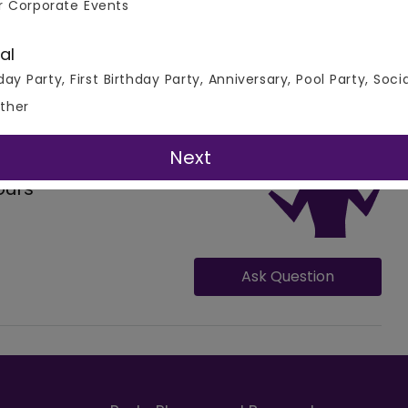
r Corporate Events
 All Real Events
al
day Party, First Birthday Party, Anniversary, Pool Party, Soci
ther
Next
ours
Ask Question