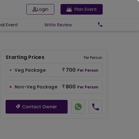
Login
Plan Event
eal Event
Write
Review
Starting Prices
Per Person
700
Veg Package
Per Person
800
Non-Veg Package
Per Person
Contact Owner