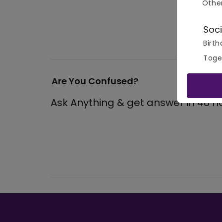
Othe
View
Soci
Birth
Toge
Are You Confused?
Ask Anything & get answer in 48 h