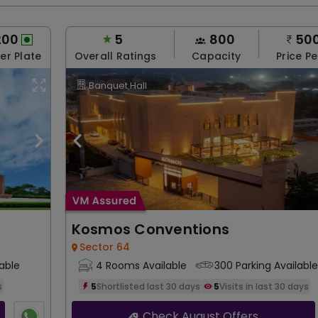
200
5
800
50
Per Plate
Overall Ratings
Capacity
Price Pe
Banquet Hall
Kosmos Conventions
Sector 64
able
4 Rooms Available
300 Parking Available
s
5
Shortlisted last 30 days
5
Visits in last 30 days
Check August Offers