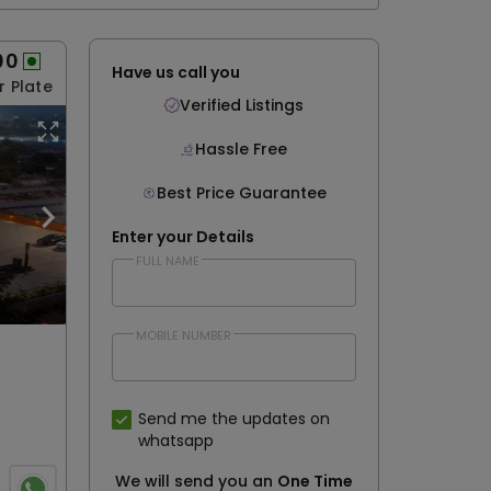
00
Have us call you
r Plate
Verified Listings
Hassle Free
Best Price Guarantee
Enter your Details
FULL NAME
MOBILE NUMBER
Send me the updates on
whatsapp
We will send you an
One Time