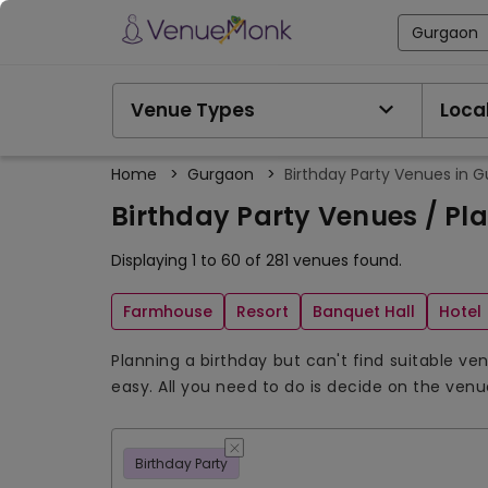
Gurgaon
Venue Types
Local
Home
>
Gurgaon
>
Birthday Party Venues in 
Birthday Party Venues / Pl
Displaying 1 to 60 of 281 venues found.
Farmhouse
Resort
Banquet Hall
Hotel
Planning a birthday but can't find suitable v
easy. All you need to do is decide on the ven
Birthday Party