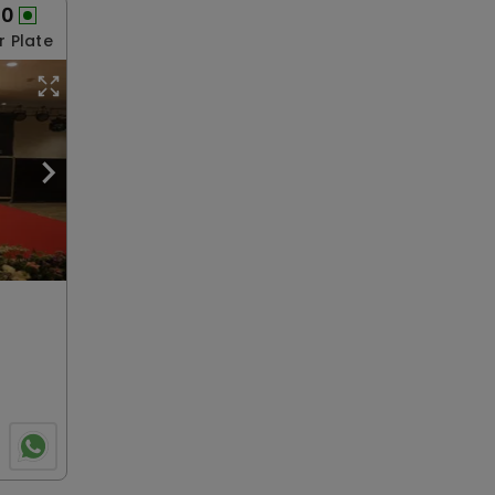
00
r Plate