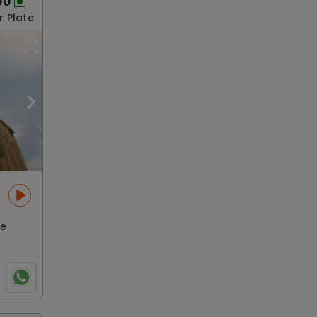
00
r Plate
le