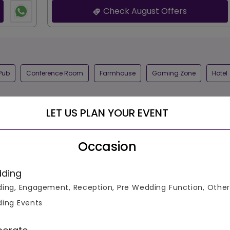
Check August Offers
Pub
Conference Room
Farmhouse
Gaming Zone
Hotel
LET US PLAN YOUR EVENT
Occasion
ding
Schedule
ing, Engagement, Reception, Pre Wedding Function, Other
ing Events
500
4.7
700
18