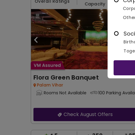
Cor
Overall Ratings
Capacity
Price 
Corpo
Othe
Soci
Birth
Toge
Flora Green Banquet
Palam Vihar
Rooms Not Available
100 Parking Availa
Check August Offers