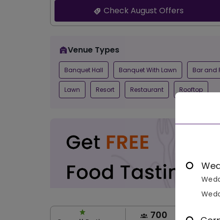
Check August Offers
Venue Types
Banquet Hall
Banquet With Lawn
Bar and 
Lawn
Resort
Restaurant
Rooftop
Wed
Wedd
Wedd
700
1