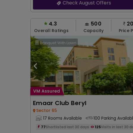
Check August Offers
4.3
500
2
Overall Ratings
Capacity
Price 
Banquet With Lawn
Emaar Club Beryl
Sector 65
17 Rooms Available
100 Parking Availab
77
Shortlisted last 30 days
125
Visits in last 30 