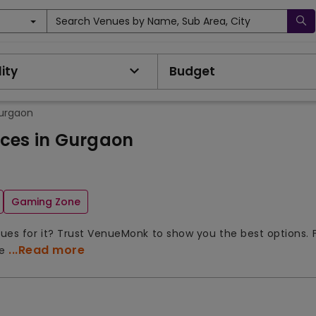
Search Venues by Name, Sub Area, City
ity
Budget
Gurgaon
aces in Gurgaon
Gaming Zone
enues for it? Trust VenueMonk to show you the best options. 
...Read more
ue