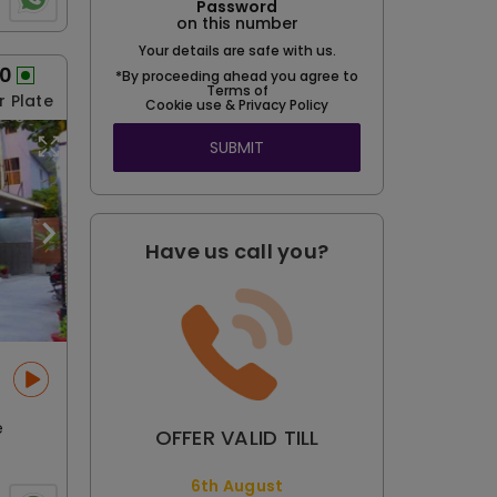
Password
on this number
Your details are safe with us.
50
*By proceeding ahead you agree to
Terms of
r Plate
Cookie use & Privacy Policy
SUBMIT
Have us call you?
e
OFFER VALID TILL
6th August