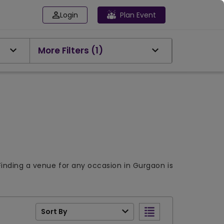
Login
Plan Event
More Filters
(1)
Finding a venue for any occasion in Gurgaon is
Sort By