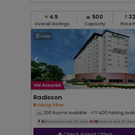
4.9
500
3
Overall Ratings
Capacity
Price 
Hotel
Radisson
Udyog Vihar
200 Rooms Available
400 Parking Avail
5
Shortlisted last 30 days
10
Visits in last 30 day
Check August Offers