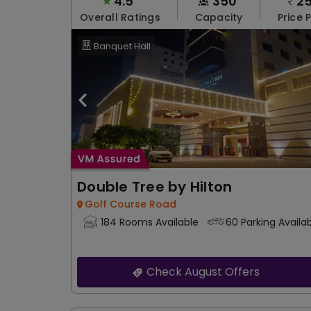
4.5
350
2
Overall Ratings
Capacity
Price 
Banquet Hall
Double Tree by Hilton
Golf Course Road
184 Rooms Available
60 Parking Availa
Check August Offers