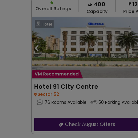
400
1
Overall Ratings
Capacity
Price 
Hotel
Hotel 91 City Centre
Sector 52
76 Rooms Available
50 Parking Availab
Check August Offers