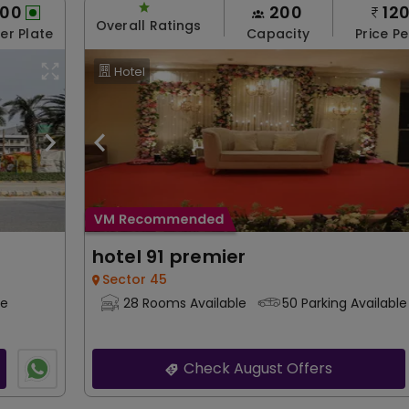
200
200
12
Overall Ratings
Per Plate
Capacity
Price Pe
Hotel
hotel 91 premier
Sector 45
le
28 Rooms Available
50 Parking Available
Check August Offers