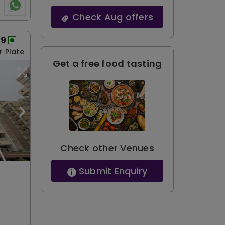
Check Aug offers
99
r Plate
Get a free food tasting
Check other Venues
Submit Enquiry