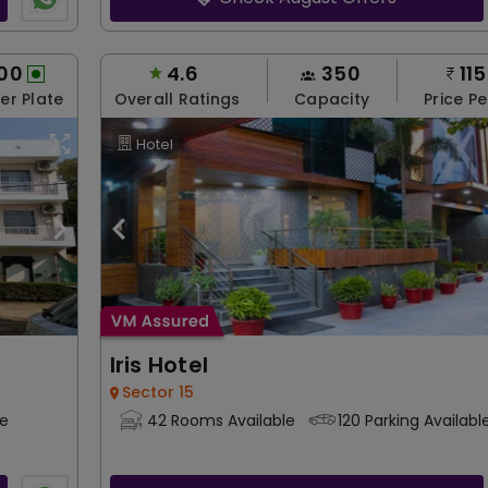
00
4.6
350
11
Per Plate
Overall Ratings
Capacity
Price Pe
Hotel
Iris Hotel
Sector 15
le
42 Rooms Available
120 Parking Availabl