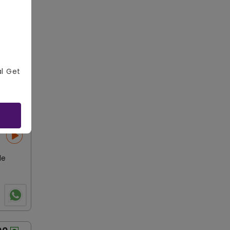
r Plate
al Get
le