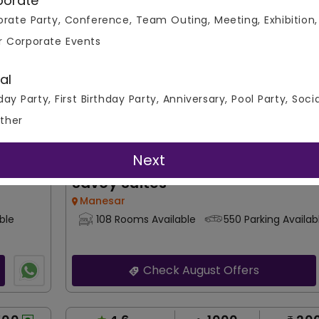
porate
Per Plate
Overall Ratings
Capacity
Price Pe
rate Party, Conference, Team Outing, Meeting, Exhibition,
Banquet Hall
r Corporate Events
al
day Party, First Birthday Party, Anniversary, Pool Party, Soci
ther
Next
Savoy Suites
Manesar
ble
108 Rooms Available
550 Parking Availab
Check August Offers