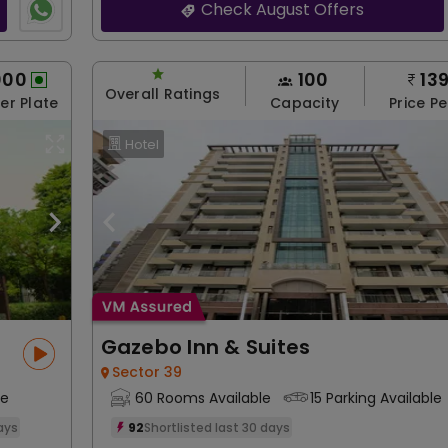
Check August Offers
000
100
13
Overall Ratings
Per Plate
Capacity
Price Pe
Hotel
Gazebo Inn & Suites
Sector 39
le
60 Rooms Available
15 Parking Available
days
92
Shortlisted last 30 days