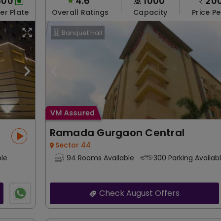
500
4.6
1000
20
Per Plate
Overall Ratings
Capacity
Price Pe
Banquet Hall
Ramada Gurgaon Central
Sector 44
ble
94 Rooms Available
300 Parking Availab
Check August Offers