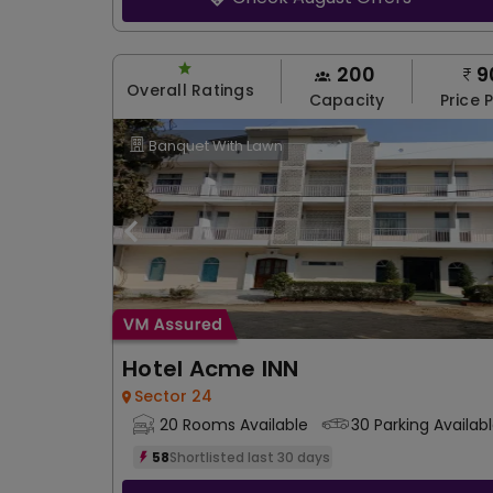
200
9
Overall Ratings
Capacity
Price 
Banquet With Lawn
Hotel Acme INN
Sector 24
20 Rooms Available
30 Parking Availab
58
Shortlisted last 30 days