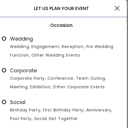
Delhi
LET US PLAN YOUR EVENT
Occasion
Venue Types
Locality
Bud
Wedding
Wedding, Engagement, Reception, Pre Wedding
Home
>
Delhi
>
Venues in Delhi
>
Corporate Party Venues 
Function, Other Wedding Events
Corporate Event / Party Venues
in Delhi
Corporate
Corporate Party, Conference, Team Outing,
Displaying 1 to 60 of 768 venues found.
Meeting, Exhibition, Other Corporate Events
Farmhouse
Banquet Hall
Restaurant
Resort
Ban
Social
Elevate your corporate events to new heights with our
Birthday Party, First Birthday Party, Anniversary,
curated list of corporate events and party venues in
Delhi. Finding the perfect Room for Party in Delhi for
Pool Party, Social Get Together
your professional gatherings is made s
...Read more