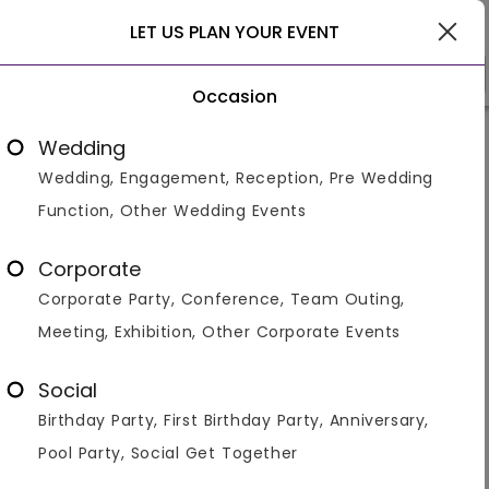
Gurgaon
LET US PLAN YOUR EVENT
Occasion
Venue Types
Locality
Bud
Wedding
Wedding, Engagement, Reception, Pre Wedding
Home
>
Gurgaon
>
Engagement Venues in Gurgaon
Function, Other Wedding Events
Engagement Venues / Banquets
in Gurgaon
Corporate
Corporate Party, Conference, Team Outing,
Displaying 1 to 60 of 182 venues found.
Meeting, Exhibition, Other Corporate Events
Farmhouse
Resort
Banquet Hall
Hotel
Banquet 
Social
Gurgaon is a hub of all kinds of venues and hence
Birthday Party, First Birthday Party, Anniversary,
provides a lot of spaces for engagement celebrations
fulfilling all your needs and requirements. They have all
Pool Party, Social Get Together
kinds of venues that are a perfect fit
...Read more