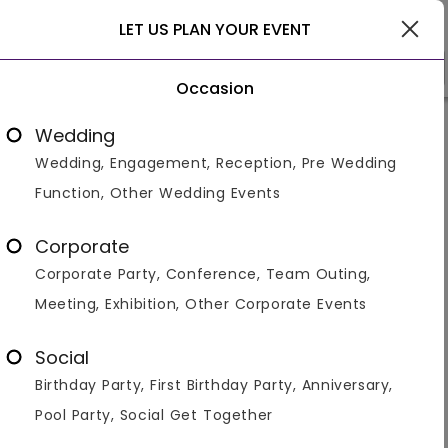
Delhi
LET US PLAN YOUR EVENT
Occasion
Venue Types
Locality
Bud
Wedding
Wedding, Engagement, Reception, Pre Wedding
Home
>
Delhi
>
Venues in Delhi
>
Kids Party Venues in Del
Function, Other Wedding Events
Kids Birthday Party Venues /
Places in Delhi
Corporate
Corporate Party, Conference, Team Outing,
Displaying 1 to 60 of 394 venues found.
Meeting, Exhibition, Other Corporate Events
Banquet Hall
Restaurant
Resort
Hotel
Banquet 
Social
With its vibrant energy and diverse offerings, Delhi sets
Birthday Party, First Birthday Party, Anniversary,
the perfect stage for your child's birthday celebration.
Venuemonk, your premier online booking platform, is
Pool Party, Social Get Together
here to make it an extraordinary
...Read more