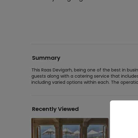
Summary
This Raas Devigarh, being one of the best in bu
guests along with a catering service that include
including varied options within each. The operatio
Recently Viewed