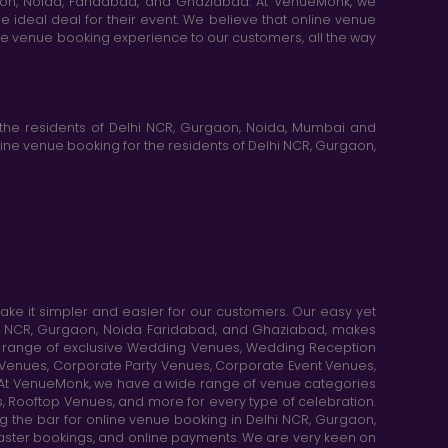
aon, Noida, Faridabad, and Ghaziabad. At VenueMonk, we
e ideal deal for their event. We believe that online venue
ine venue booking experience to our customers, all the way
the residents of Delhi NCR, Gurgaon, Noida, Mumbai and
ne venue booking for the residents of Delhi NCR, Gurgaon,
e it simpler and easier for our customers. Our easy yet
elhi NCR, Gurgaon, Noida Faridabad, and Ghaziabad, makes
de range of exclusive Wedding Venues, Wedding Reception
y Venues, Corporate Party Venues, Corporate Event Venues,
. At VenueMonk, we have a wide range of venue categories
, Rooftop Venues, and more for every type of celebration.
ng the bar for online venue booking in Delhi NCR, Gurgaon,
aster bookings, and online payments. We are very keen on