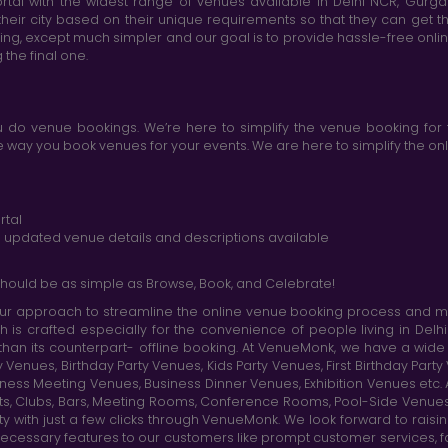
tal with the widest range of venues available in Delhi NCR, Gurg
heir city based on their unique requirements so that they can get th
king, except much simpler and our goal is to provide hassle-free onl
the final one.
do venue bookings. We’re here to simplify the venue booking for 
ay you book venues for your events. We are here to simplify the onli
rtal
nd updated venue details and descriptions available
hould be as simple as Browse, Book, and Celebrate!
r approach to streamline the online venue booking process and mak
h is crafted especially for the convenience of people living in D
than its counterpart- offline booking. At VenueMonk, we have a wi
nues, Birthday Party Venues, Kids Party Venues, First Birthday Part
ness Meeting Venues, Business Dinner Venues, Exhibition Venues etc
nts, Clubs, Bars, Meeting Rooms, Conference Rooms, Pool-Side Venues
y with just a few clicks through VenueMonk. We look forward to raisi
ecessary features to our customers like prompt customer services, f