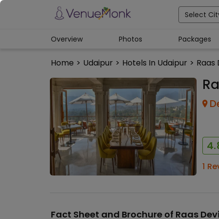
Select Cit
Overview
Photos
Packages
Home
>
Udaipur
>
Hotels In Udaipur
>
Raas 
Ra
D
4.
1
Re
Fact Sheet and Brochure of
Raas Dev