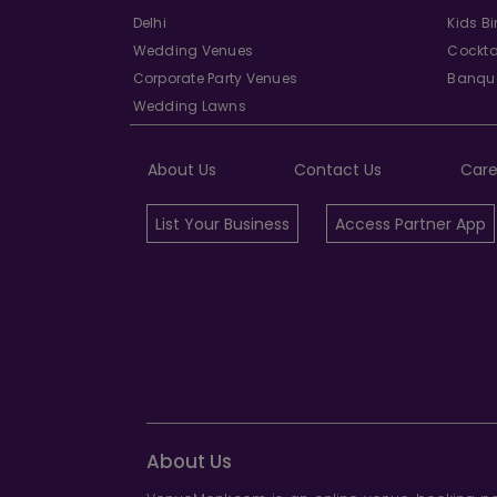
Delhi
Kids B
Wedding Venues
Cockta
Corporate Party Venues
Banque
Wedding Lawns
About Us
Contact Us
Care
List Your Business
Access Partner App
About Us