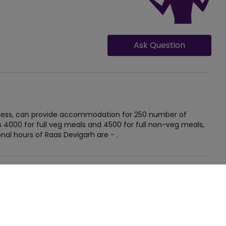
Ask Question
siness, can provide accommodation for 250 number of
s 4000 for full veg meals and 4500 for full non-veg meals,
nal hours of Raas Devigarh are - .
GET QUOTE FOR RAAS DEVIGARH
Occasion