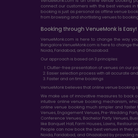
VenueMonk.com is an online venue booking por
connect our customers with the best venues in t
booking is just as personal as offline venue boo
from browsing and shortlisting venues to booking 
Booking through VenueMonk is Easy!
VenueMonk.com is here to change the way you 
Bangalore.VenueMonk.com is here to change the w
Noida, Faridabad, and Ghaziabad.
Our approach is based on 3 principles:
Clutter-free presentation of venues on our po
Easier selection process with all accurate a
Faster and on time bookings
VenueMonk believes that online venue booking s
We make use of innovative measures to back ou
intuitive online venue booking mechanism, whic
online venue booking much simpler and faster 
Venues, Engagement Venues, Pre-Wedding Party Ve
Conference Venues, Bachelor Party Venues, Busi
like Banquet Hall, Farm Houses, Lawns, Restaura
People can now book the best venues in their cit
Noida, Faridabad, and Ghaziabad by providing n