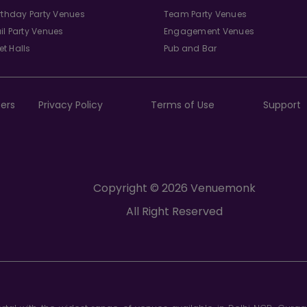
irthday Party Venues
Team Party Venues
il Party Venues
Engagement Venues
t Halls
Pub and Bar
ers
Privacy Policy
Terms of Use
Support
Copyright © 2026 Venuemonk
All Right Reserved