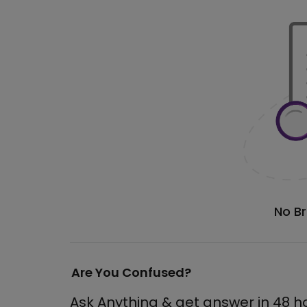
No B
Are You Confused?
Ask Anything & get answer in 48 h