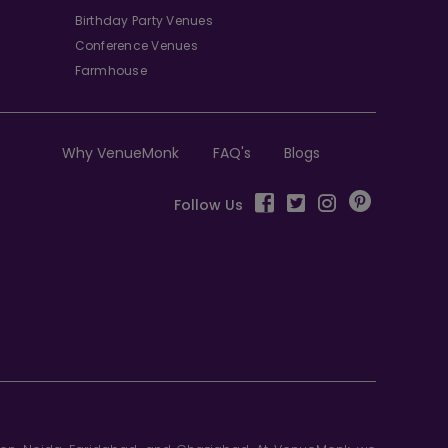
Birthday Party Venues
Conference Venues
Farmhouse
Why VenueMonk
FAQ's
Blogs
Follow Us