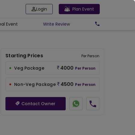
Login
Plan Event
eal Event
Write
Review
Starting Prices
Per Person
4000
Veg Package
Per Person
4500
Non-Veg Package
Per Person
Contact Owner