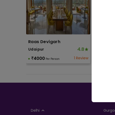
Wed
Wedd
Wedd
Cor
Raas Devigarh
Corpo
4.8
Udaipur
Othe
4000
1 Review
Per Person
Soci
Birth
Toge
Delhi
Gurga