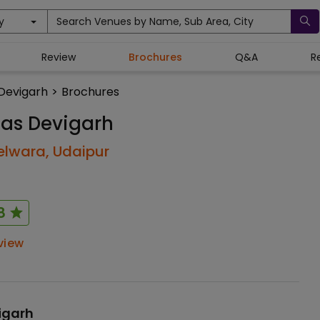
y
Search Venues by Name, Sub Area, City
Review
Brochures
Q&A
R
Devigarh
>
Brochures
as Devigarh
elwara,
Udaipur
8
view
igarh