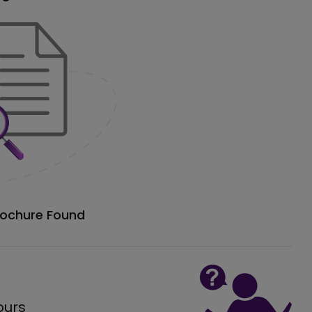
rochure Found
ours