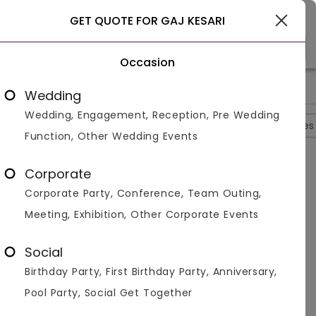
Udaipur
GET QUOTE FOR GAJ KESARI
Occasion
>
>
>
>
Home
Udaipur
Hotels In Udaipur
Gaj Kesari
Photos
Wedding
Wedding, Engagement, Reception, Pre Wedding
Overview
Photos
Packages
Reviews
Brochures
Function, Other Wedding Events
Gaj Kesari
0
Corporate
Bikaner
Udaipur
1
Reviews
Corporate Party, Conference, Team Outing,
Photos (
9
)
Meeting, Exhibition, Other Corporate Events
Social
Birthday Party, First Birthday Party, Anniversary,
Pool Party, Social Get Together