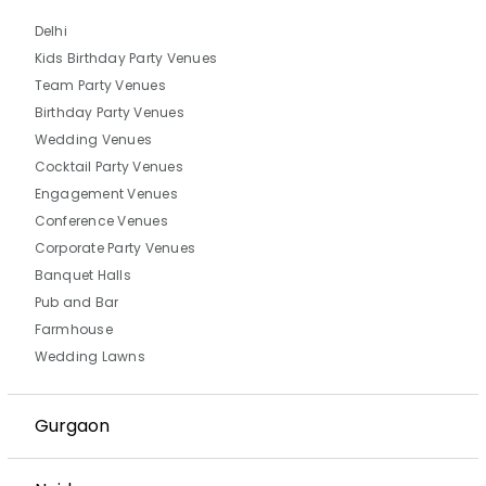
Delhi
Kids Birthday Party Venues
Team Party Venues
Birthday Party Venues
Wedding Venues
Cocktail Party Venues
Engagement Venues
Conference Venues
Corporate Party Venues
Banquet Halls
Pub and Bar
Farmhouse
Wedding Lawns
Gurgaon