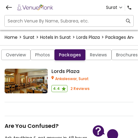
Surat
>
>
>
>
Home
Surat
Hotels In Surat
Lords Plaza
Packages And
Overview
Photos
Packages
Reviews
Brochures
Lords Plaza
Ankaleswar,
Surat
4.4
2
Reviews
Are You Confused?