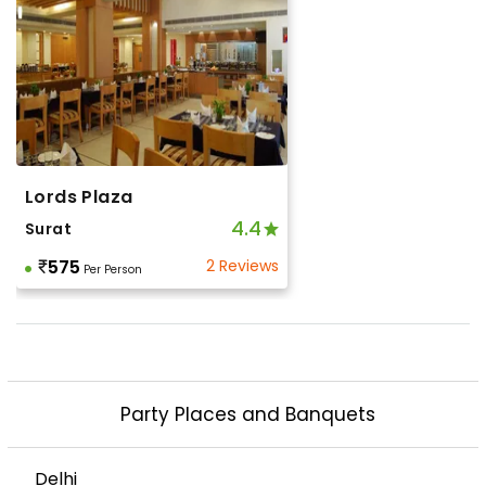
Lords Plaza
4.4
Surat
575
2 Reviews
Per Person
Party Places and Banquets
Delhi