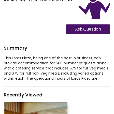
Ask Anything & get answer in 48 hours
Ask Question
Summary
This Lords Plaza, being one of the best in business, can
provide accommodation for 600 number of guests along
with a catering service that includes 575 for full veg meals
and 675 for full non-veg meals, including varied options
within each. The operational hours of Lords Plaza are - .
Recently Viewed