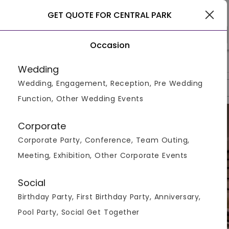
Siliguri
GET QUOTE FOR CENTRAL PARK
Occasion
>
>
>
Home
Siliguri
Hotels In Siliguri
Central Park
Wedding
Wedding, Engagement, Reception, Pre Wedding
Overview
Photos
Packages
Reviews
Brochures
Function, Other Wedding Events
Corporate
Corporate Party, Conference, Team Outing,
Meeting, Exhibition, Other Corporate Events
Social
Birthday Party, First Birthday Party, Anniversary,
Pool Party, Social Get Together
VIEW