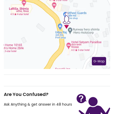
G-Map
Are You Confused?
Ask Anything & get answer in 48 hours