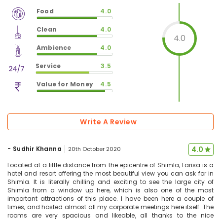
Food
4.0
$
vm_veg
Clean
4.0
$
80
%
4.0
$
vm_clean
Ambience
4.0
$
80
%
$
vm_ambience
Service
3.5
$
80
%
$
vm_service
Value for Money
4.5
$
70
%
$
vm_value_for_money
$
90
%
Write A Review
-
Sudhir Khanna
4.0
20th October 2020
Located at a little distance from the epicentre of Shimla, Larisa is a
hotel and resort offering the most beautiful view you can ask for in
Shimla. It is literally chilling and exciting to see the large city of
Shimla from a window up here, which is also one of the most
important attractions of this place. I have been here a couple of
times, and hosted almost all my corporate meetings here itself. The
rooms are very spacious and likeable, all thanks to the nice