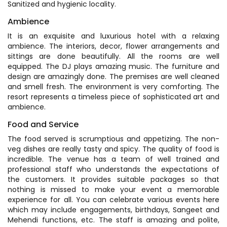
Sanitized and hygienic locality.
Ambience
It is an exquisite and luxurious hotel with a relaxing
ambience. The interiors, decor, flower arrangements and
sittings are done beautifully. All the rooms are well
equipped. The DJ plays amazing music. The furniture and
design are amazingly done. The premises are well cleaned
and smell fresh. The environment is very comforting. The
resort represents a timeless piece of sophisticated art and
ambience.
Food and Service
The food served is scrumptious and appetizing. The non-
veg dishes are really tasty and spicy. The quality of food is
incredible. The venue has a team of well trained and
professional staff who understands the expectations of
the customers. It provides suitable packages so that
nothing is missed to make your event a memorable
experience for all. You can celebrate various events here
which may include engagements, birthdays, Sangeet and
Mehendi functions, etc. The staff is amazing and polite,