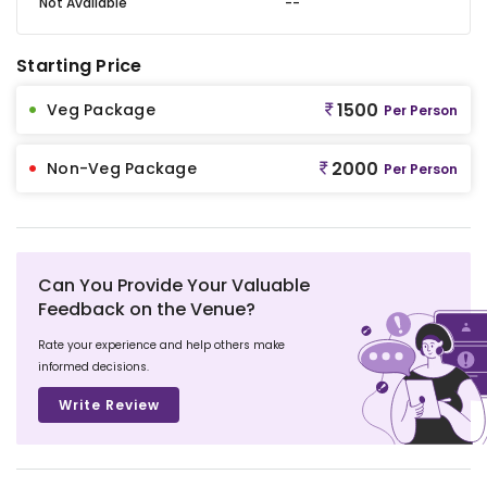
Not Available
--
Starting Price
1500
Veg Package
Per Person
2000
Non-Veg Package
Per Person
Can You Provide Your Valuable
Feedback on the Venue?
Rate your experience and help others make
informed decisions.
Write Review