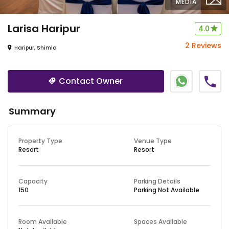
MEDIA
Larisa
Haripur
4.0
2 Reviews
Haripur, Shimla
Contact Owner
Summary
Property Type
Venue Type
Resort
Resort
Capacity
Parking Details
150
Parking Not Available
Room Available
Spaces Available