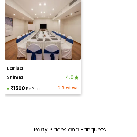
Larisa
4.0
Shimla
1500
2 Reviews
Per Person
Party Places and Banquets