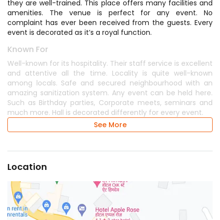
they are well-trained. This place offers many facilities and
amenities. The venue is perfect for any event. No
complaint has ever been received from the guests. Every
event is decorated as it’s a royal function.
Known For
Well-known for its hospitality. Their staff service is excellent
and attentive all the time. Locality is quite well-known
among locals. Safe and secured neighbourhood with an
amazing sanitization system. Any event can be held here.
Such as Birthday parties, Corporate meets, seminars and
much more. Hall is decorated differently for every event.
See More
Location