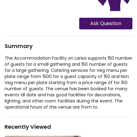
Ask Question
Summary
The Accommodation Facility on Larisa supports 150 number
of guests for a small gathering and 150 number of guests
for a large gathering. Catering services for Veg menu per
plate range from 1500 for a guest capacity of 150 and Non
Veg menu per plate starting from a price range of for 150
number of guests. The venue has been booked for many
events till date and has good facilities for decorations,
lighting, and other room facilities during the event. The
operational hours of this venue are from to .
Recently Viewed