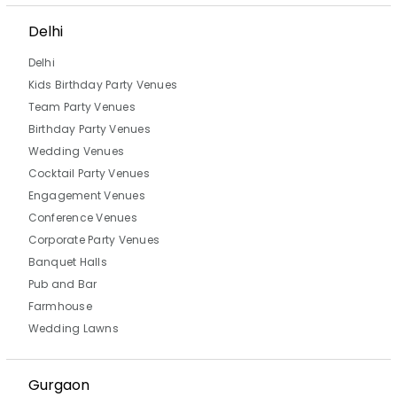
Delhi
Delhi
Kids Birthday Party Venues
Team Party Venues
Birthday Party Venues
Wedding Venues
Cocktail Party Venues
Engagement Venues
Conference Venues
Corporate Party Venues
Banquet Halls
Pub and Bar
Farmhouse
Wedding Lawns
Gurgaon