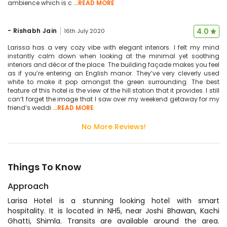
ambience which is c
...READ MORE
-
Rishabh Jain
4.0
16th July 2020
Larissa has a very cozy vibe with elegant interiors. I felt my mind
instantly calm down when looking at the minimal yet soothing
interiors and décor of the place. The building façade makes you feel
as if you’re entering an English manor. They’ve very cleverly used
white to make it pop amongst the green surrounding. The best
feature of this hotel is the view of the hill station that it provides. I still
can’t forget the image that I saw over my weekend getaway for my
friend’s weddi
...READ MORE
No More Reviews!
Things To Know
Approach
Larisa Hotel is a stunning looking hotel with smart
hospitality. It is located in NH5, near Joshi Bhawan, Kachi
Ghatti, Shimla. Transits are available around the area.