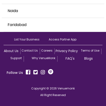
Noida
Faridabad
List Your Business
Access Partner App
About Us
Contact Us
Careers
Privacy Policy
Terms of Use
Support
Why VenueMonk
FAQ's
Blogs
Follow Us
Copyright © 2026 Venuemonk
All Right Reserved