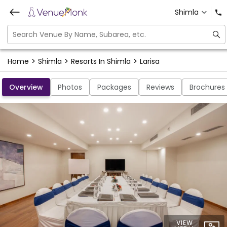
Shimla
>
>
>
Home
Shimla
Resorts In Shimla
Larisa
Overview
Photos
Packages
Reviews
Brochures
VIEW