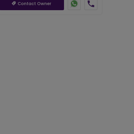
Contact Owner