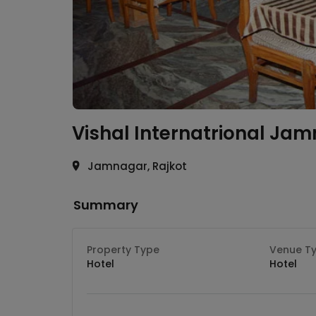
Vishal Internatrional
Jam
Jamnagar, Rajkot
Summary
Property Type
Venue T
Hotel
Hotel