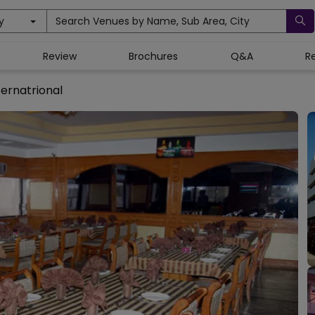
y
Search Venues by Name, Sub Area, City
Review
Brochures
Q&A
R
ternatrional