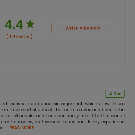
4.4
Write A Review
( 1 Review )
4.0
ts and tourists in an economic argument, which allows them
mfortable soft sheets of the room to relax and bask in the
e for all people, and I can personally attest to that since I
erent domains, professional to personal. In my experience
cal
...READ MORE