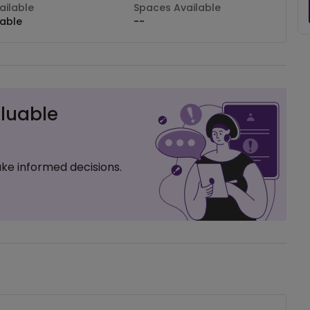
ilable
Spaces Available
lable
--
luable
ke informed decisions.