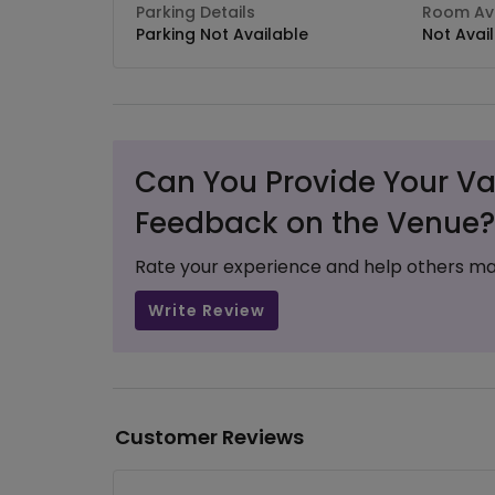
Parking Details
Room Ava
Parking Not Available
Not Avai
Can You Provide Your Va
Feedback on the Venue?
Rate your experience and help others ma
Write Review
Customer Reviews