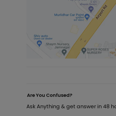
Are You Confused?
Ask Anything & get answer in 48 h