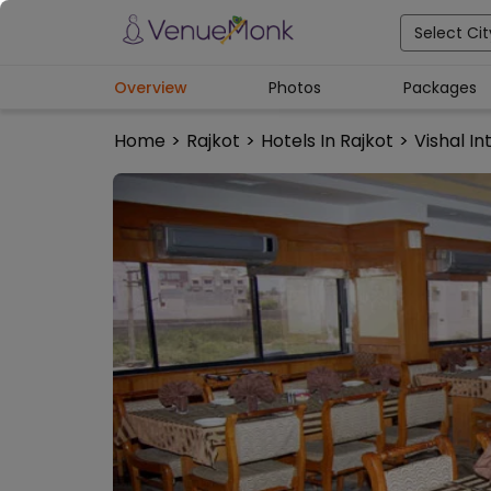
Select Cit
Overview
Photos
Packages
Home
>
Rajkot
>
Hotels In Rajkot
>
Vishal In