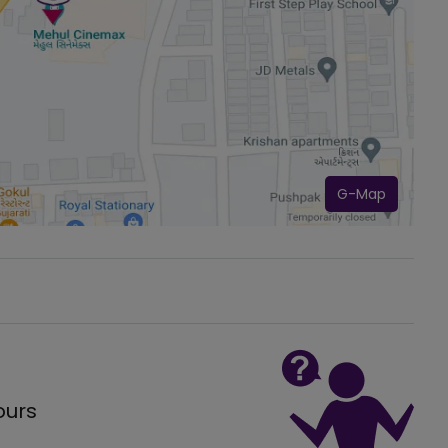
G-Map
ours