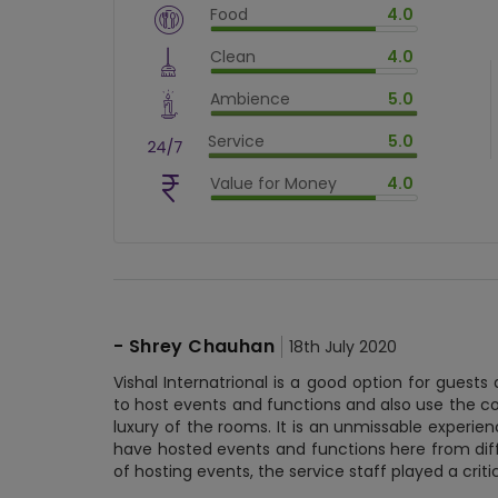
Food
4.0
$
vm_veg
Clean
4.0
$
80
%
$
vm_clean
Ambience
5.0
$
80
%
$
vm_ambience
Service
5.0
$
100
%
$
vm_service
Value for Money
4.0
$
100
%
$
vm_value_for_money
$
80
%
-
Shrey Chauhan
18th July 2020
Vishal Internatrional is a good option for gues
to host events and functions and also use the co
luxury of the rooms. It is an unmissable experienc
have hosted events and functions here from diff
of hosting events, the service staff played a criti