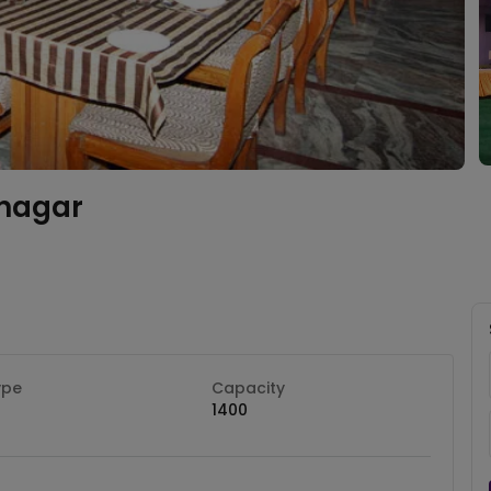
nagar
ype
Capacity
1400