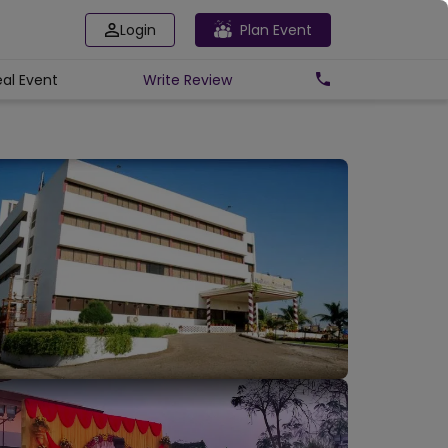
Login
Plan Event
eal Event
Write
Review