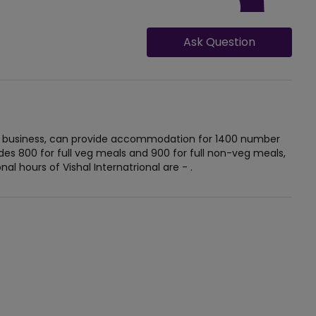
Ask Question
t in business, can provide accommodation for 1400 number
udes 800 for full veg meals and 900 for full non-veg meals,
al hours of Vishal Internatrional are - .