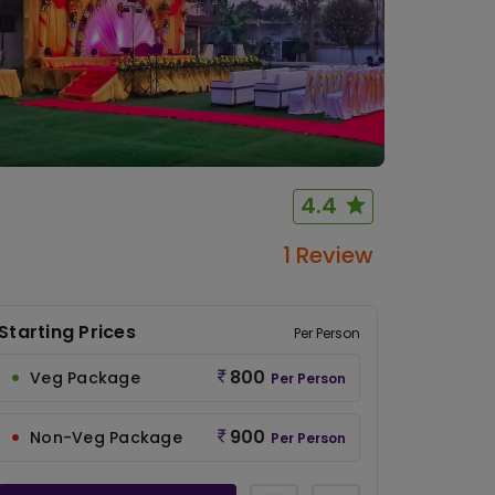
4.4
1 Review
Starting Prices
Per Person
800
Veg Package
Per Person
900
Non-Veg Package
Per Person