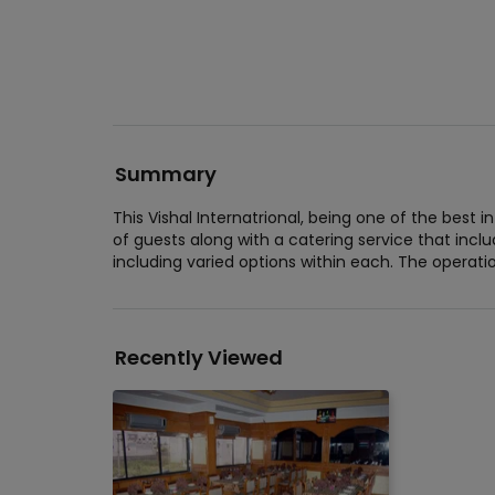
Summary
This Vishal Internatrional, being one of the bes
of guests along with a catering service that incl
including varied options within each. The operation
Recently Viewed