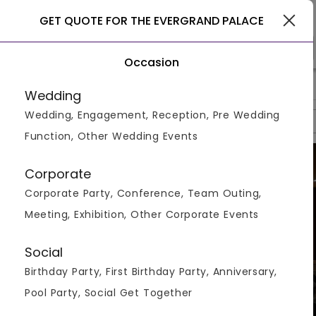
Rajkot
GET QUOTE FOR THE EVERGRAND PALACE
Occasion
>
>
>
Home
Rajkot
Hotels In Rajkot
The Evergrand Palace
Wedding
Wedding, Engagement, Reception, Pre Wedding
Overview
Photos
Packages
Reviews
Brochures
Function, Other Wedding Events
Corporate
Corporate Party, Conference, Team Outing,
Meeting, Exhibition, Other Corporate Events
Social
Birthday Party, First Birthday Party, Anniversary,
Pool Party, Social Get Together
VIEW