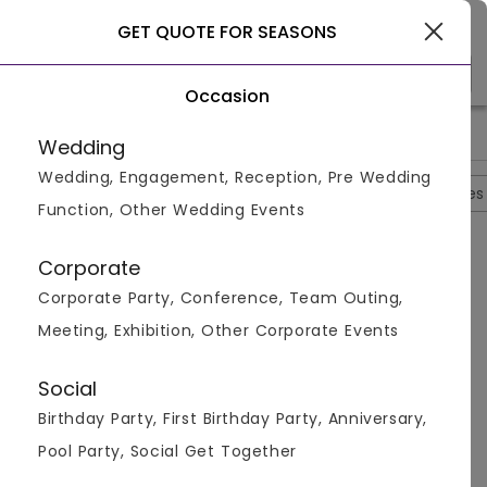
Rajkot
GET QUOTE FOR SEASONS
Occasion
>
>
>
>
Home
Rajkot
Hotels In Rajkot
Seasons
Photos
Wedding
Wedding, Engagement, Reception, Pre Wedding
Overview
Photos
Packages
Reviews
Brochures
Function, Other Wedding Events
Seasons
4.7
Corporate
Kalavad
Rajkot
2
Reviews
Corporate Party, Conference, Team Outing,
Photos (
5
)
Meeting, Exhibition, Other Corporate Events
Social
Birthday Party, First Birthday Party, Anniversary,
Pool Party, Social Get Together