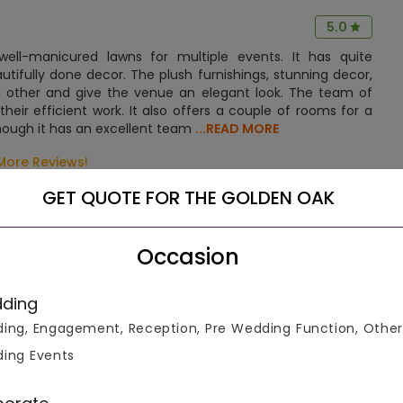
5.0
ll-manicured lawns for multiple events. It has quite
fully done decor. The plush furnishings, stunning decor,
 other and give the venue an elegant look. The team of
heir efficient work. It also offers a couple of rooms for a
hough it has an excellent team
...READ MORE
More Reviews!
GET QUOTE FOR THE GOLDEN OAK
Occasion
ding
k Chowk in Moudhapara. The hotel is nestled amidst the
ing, Engagement, Reception, Pre Wedding Function, Other
rdinary experience to all its guests. It is at a convenient
nd.
ing Events