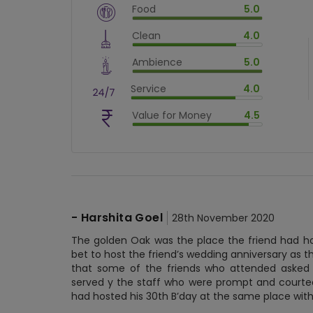
Food
5.0
$
vm_veg
Clean
4.0
$
100
%
$
vm_clean
Ambience
5.0
$
80
%
$
vm_ambience
Service
4.0
$
100
%
$
vm_service
Value for Money
4.5
$
80
%
$
vm_value_for_money
$
90
%
-
Harshita Goel
28th November 2020
The golden Oak was the place the friend had ho
bet to host the friend’s wedding anniversary as
that some of the friends who attended asked f
served y the staff who were prompt and courteou
had hosted his 30th B’day at the same place with