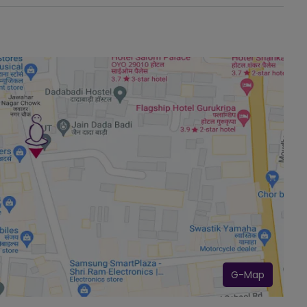
G-Map