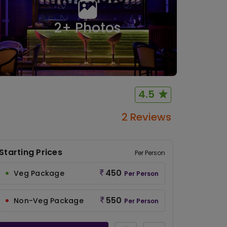
2
+ Photos
4.5
2 Reviews
Starting Prices
Per Person
450
Veg Package
Per Person
550
Non-Veg Package
Per Person