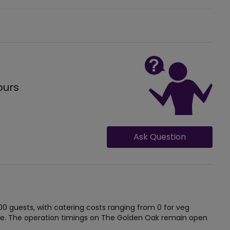
ours
Ask Question
guests, with catering costs ranging from 0 for veg
e. The operation timings on The Golden Oak remain open