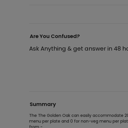
Are You Confused?
Ask Anything & get answer in 48 h
Summary
The The Golden Oak can easily accommodate 200 
menu per plate and 0 for non-veg menu per plat
from -