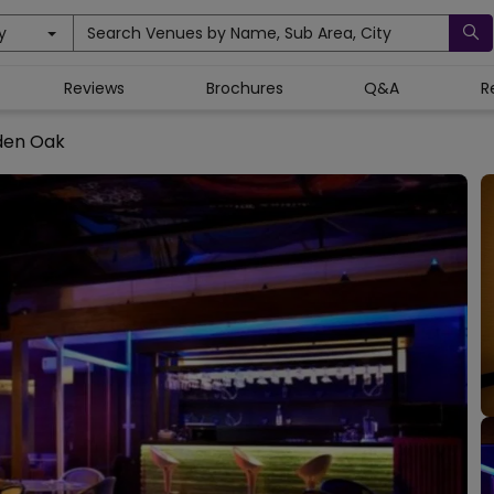
y
Search Venues by Name, Sub Area, City
Reviews
Brochures
Q&A
R
den Oak