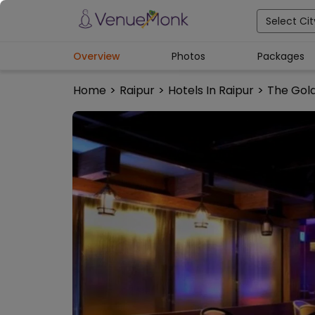
Select Cit
Overview
Photos
Packages
Home
>
Raipur
>
Hotels In Raipur
>
The Gol