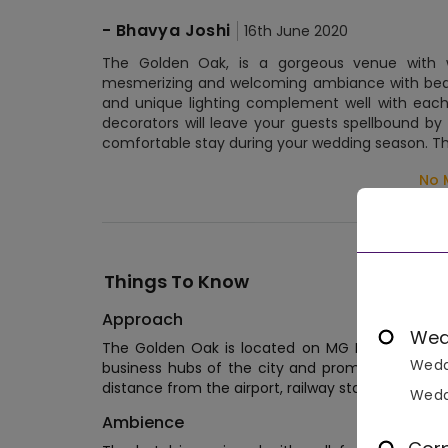
-
Bhavya Joshi
16th June 2020
The Golden Oak, is a gorgeous venue with we
mesmerizing and welcoming ambiance with beauti
and unique lighting complement well with each
decorators will leave your guests spellbound by t
comfortable stay during your wedding season. T
No 
Things To Know
Approach
Wed
The Golden Oak is located on MG Rd, Gurunana
Wedd
business hubs of the city and promises an extrao
distance from the airport, railway station, bus sta
Wedd
Ambience