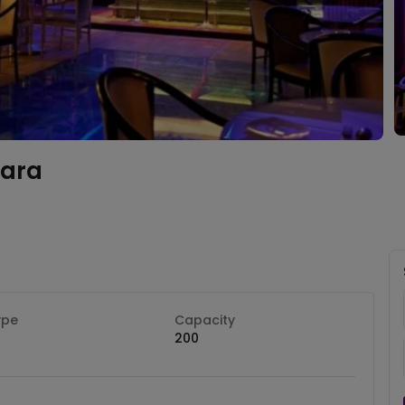
ara
ype
Capacity
200