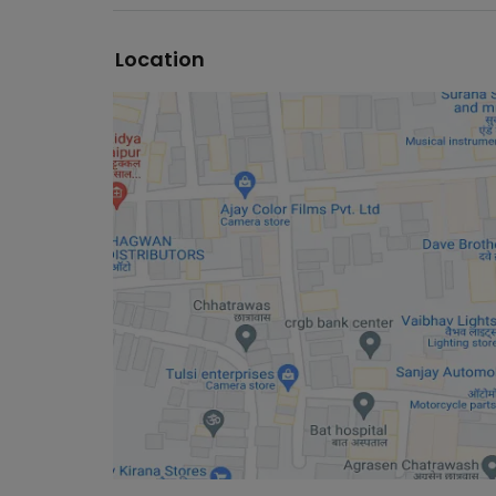
Location