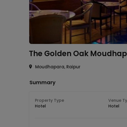
The Golden Oak
Moudhap
Moudhapara, Raipur
Summary
Property Type
Venue T
Hotel
Hotel