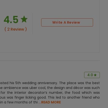
4.5
Write A Review
( 2 Review )
4.0
sted his 5th wedding anniversary. The place was the best
 the ambience was uber cool, the design and décor was such
or the interior decorator’s number, the food which was
s was finger licking good. This led to another friend who
in a few months of thi
...READ MORE