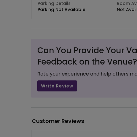
Parking Details
Room Ava
Parking Not Available
Not Avai
Can You Provide Your Va
Feedback on the Venue?
Rate your experience and help others ma
Write Review
Customer Reviews