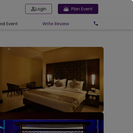
Login
Plan Event
eal Event
Write
Review