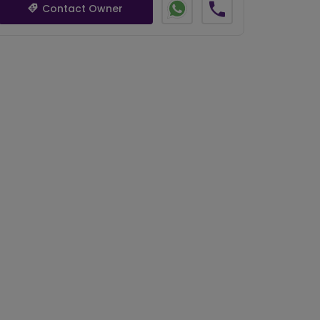
Contact Owner