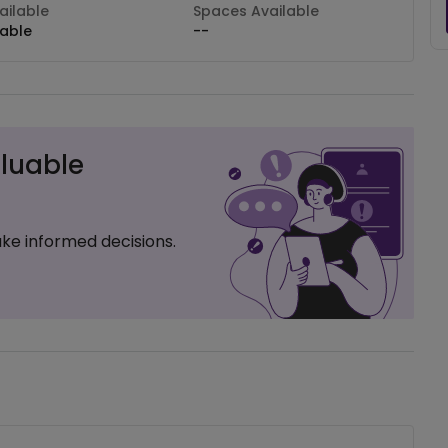
ilable
Spaces Available
lable
--
luable
ke informed decisions.