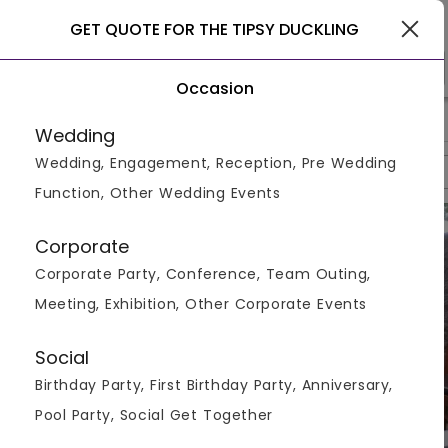
Pune
GET QUOTE FOR THE TIPSY DUCKLING
Occasion
>
>
>
Home
Pune
Restaurants In Pune
The Tipsy Duckling
Wedding
Wedding, Engagement, Reception, Pre Wedding
Overview
Photos
Packages
Review
Brochures
Function, Other Wedding Events
Corporate
Corporate Party, Conference, Team Outing,
Meeting, Exhibition, Other Corporate Events
Social
Birthday Party, First Birthday Party, Anniversary,
Pool Party, Social Get Together
VIEW