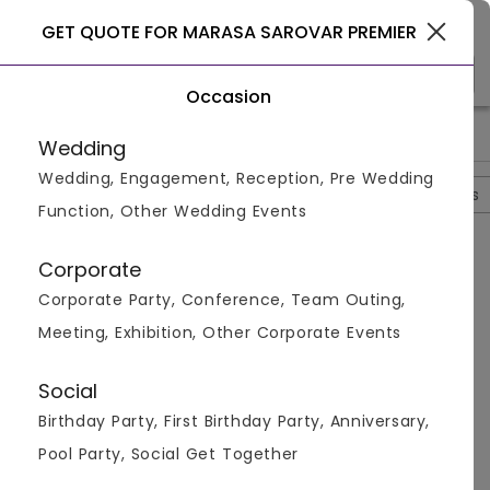
Patna
GET QUOTE FOR MARASA SAROVAR PREMIER
Occasion
>
>
>
>
Home
Patna
Hotels In Patna
Marasa Sarovar Premier
P
Wedding
Wedding, Engagement, Reception, Pre Wedding
Overview
Photos
Packages
Review
Brochures
Function, Other Wedding Events
Marasa Sarovar Premier
4.2
Corporate
Newtapur
Patna
1
Review
Corporate Party, Conference, Team Outing,
Photos (
6
)
Meeting, Exhibition, Other Corporate Events
Social
Birthday Party, First Birthday Party, Anniversary,
Pool Party, Social Get Together