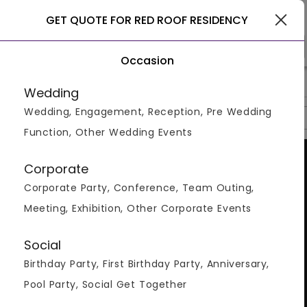
Noida
GET QUOTE FOR RED ROOF RESIDENCY
Occasion
>
>
>
Home
Noida
Hotels In Noida
Red Roof Residency
Wedding
Wedding, Engagement, Reception, Pre Wedding
Overview
Photos
Packages
Reviews
Brochures
Function, Other Wedding Events
Corporate
Corporate Party, Conference, Team Outing,
Meeting, Exhibition, Other Corporate Events
Social
Birthday Party, First Birthday Party, Anniversary,
Pool Party, Social Get Together
VIEW