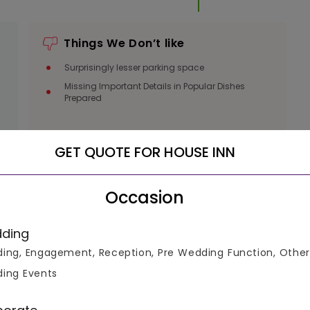
Things We Don’t like
Surprisingly lesser parking space
Missing Important Details in Popular Dishes
Prepared
GET QUOTE FOR HOUSE INN
Occasion
ding
luable
ing, Engagement, Reception, Pre Wedding Function, Other
ing Events
ke informed decisions.