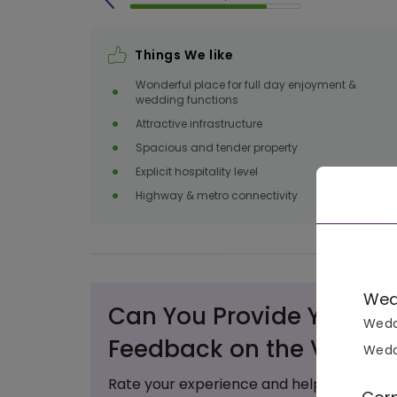
Things We like
Wonderful place for full day enjoyment &
wedding functions
Attractive infrastructure
Spacious and tender property
Explicit hospitality level
Highway & metro connectivity
Wed
Can You Provide Your Va
Wedd
Feedback on the Venue?
Wedd
Rate your experience and help others ma