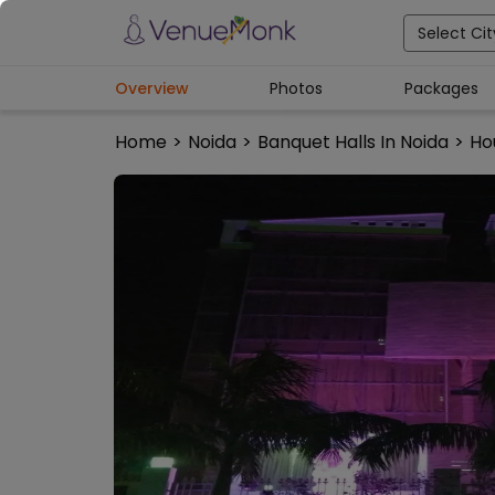
Select Cit
Overview
Photos
Packages
Home
>
Noida
>
Banquet Halls In Noida
>
Ho