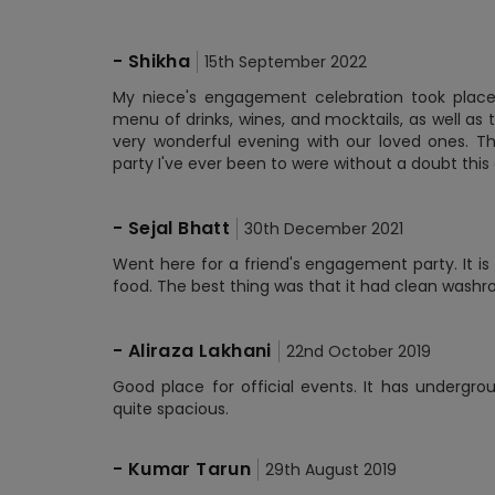
-
Shikha
15th September 2022
My niece's engagement celebration took place 
menu of drinks, wines, and mocktails, as well as
very wonderful evening with our loved ones. 
party I've ever been to were without a doubt this
-
Sejal Bhatt
30th December 2021
Went here for a friend's engagement party. It i
food. The best thing was that it had clean washr
-
Aliraza Lakhani
22nd October 2019
Good place for official events. It has undergr
quite spacious.
-
Kumar Tarun
29th August 2019