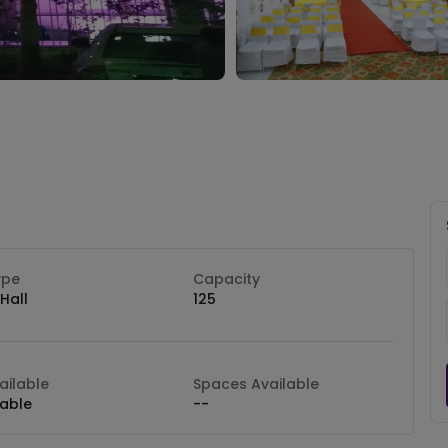
ype
Capacity
Hall
125
ilable
Spaces Available
lable
--