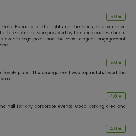
5.0
here. Because of the lights on the trees, the extensive
 the top-notch service provided by the personnel, we had a
The event's high point and the most elegant engagement
 one.
5.0
s a lovely place. The arrangement was top notch, loved the
ooms.
4.0
ound hall for any corporate events. Good parking area and
4.0