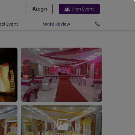
Login
Plan Event
eal Event
Write
Review