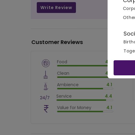
Cor
Write Review
Corpo
Othe
Soci
Customer Reviews
Birth
Toge
Food
4.7
$
vm_veg
Clean
4.6
$
94
%
$
vm_clean
Ambience
4.1
$
92
%
$
vm_ambience
Service
4.4
$
82
%
$
vm_service
Value for Money
4.1
$
88.00000000000001
%
$
vm_value_for_money
$
82
%