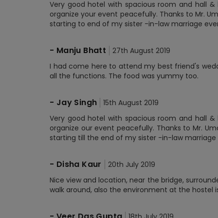
Very good hotel with spacious room and hall & b
organize your event peacefully. Thanks to Mr. Um
starting to end of my sister -in-law marriage eve
-
Manju Bhatt
27th August 2019
I had come here to attend my best friend's wedd
all the functions. The food was yummy too.
-
Jay Singh
15th August 2019
Very good hotel with spacious room and hall & b
organize our event peacefully. Thanks to Mr. Um
starting till the end of my sister -in-law marria
-
Disha Kaur
20th July 2019
Nice view and location, near the bridge, surroun
walk around, also the environment at the hostel is
-
Veer Das Gupta
18th July 2019