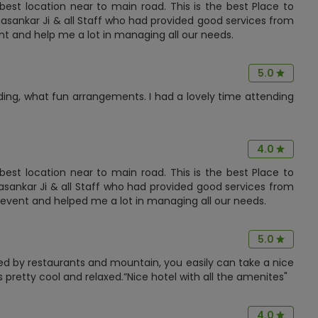
est location near to main road. This is the best Place to
asankar Ji & all Staff who had provided good services from
nt and help me a lot in managing all our needs.
5.0
ing, what fun arrangements. I had a lovely time attending
4.0
est location near to main road. This is the best Place to
asankar Ji & all Staff who had provided good services from
ge event and helped me a lot in managing all our needs.
5.0
ded by restaurants and mountain, you easily can take a nice
 pretty cool and relaxed.”Nice hotel with all the amenites"
4.0