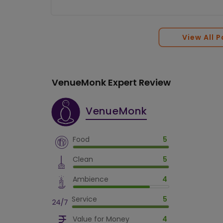
View All 
VenueMonk Expert Review
VenueMonk
Food
5
Clean
5
Ambience
4
Service
5
Value for Money
4