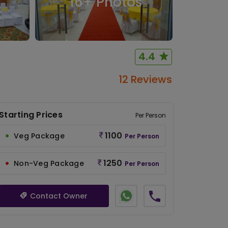
16
+ Photos
4.4
12 Reviews
Starting Prices
Per Person
1100
Veg Package
Per Person
1250
Non-Veg Package
Per Person
Contact Owner