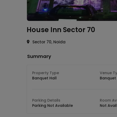
House Inn
Sector 70
Sector 70, Noida
Summary
Property Type
Venue T
Banquet Hall
Banquet 
Parking Details
Room Ava
Parking Not Available
Not Avai