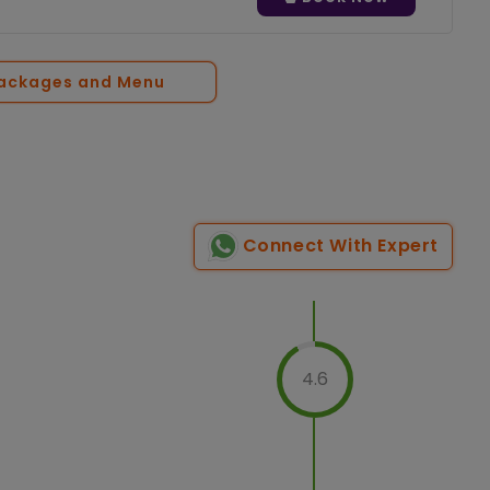
Packages and Menu
Connect With Expert
4.6