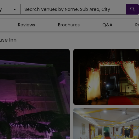
y
Search Venues by Name, Sub Area, City
Reviews
Brochures
Q&A
R
use Inn