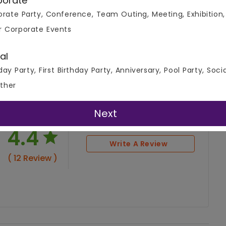
porate
rate Party, Conference, Team Outing, Meeting, Exhibition,
r Corporate Events
al
day Party, First Birthday Party, Anniversary, Pool Party, Soci
ther
Next
4.4
Write A Review
( 12 Review )