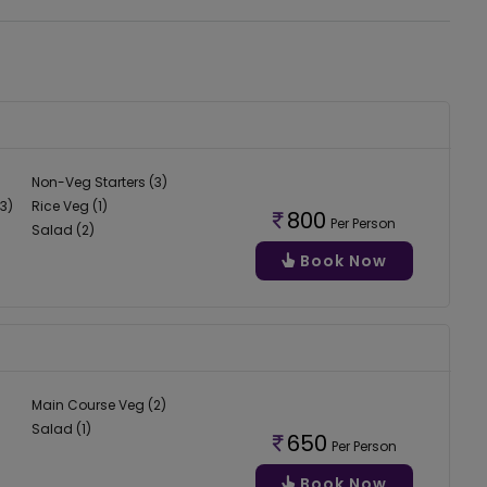
Non-Veg Starters (3)
3)
Rice Veg (1)
800
Per Person
Salad (2)
Book Now
Main Course Veg (2)
Salad (1)
650
Per Person
Book Now