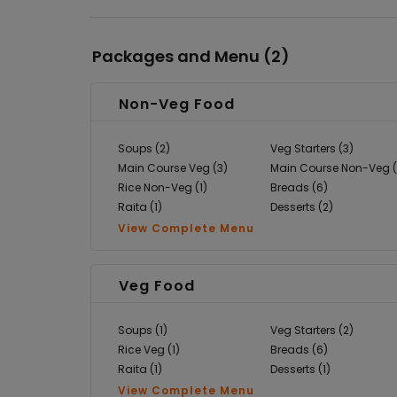
Packages and Menu (
2
)
Non-Veg Food
Soups (2)
Veg Starters (3)
Main Course Veg (3)
Main Course Non-Veg (
Rice Non-Veg (1)
Breads (6)
Raita (1)
Desserts (2)
View Complete Menu
Veg Food
Soups (1)
Veg Starters (2)
Rice Veg (1)
Breads (6)
Raita (1)
Desserts (1)
View Complete Menu