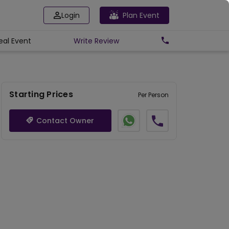
Login
Plan Event
eal Event
Write
Review
Starting Prices
Per Person
Contact Owner