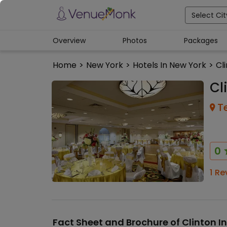
Select Cit
Overview
Photos
Packages
Home
>
New York
>
Hotels In New York
>
Cl
Cl
T
0
1
Re
Fact Sheet and Brochure of
Clinton I