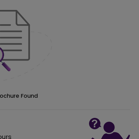
rochure Found
ours