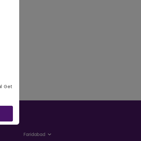
al Get
Faridabad