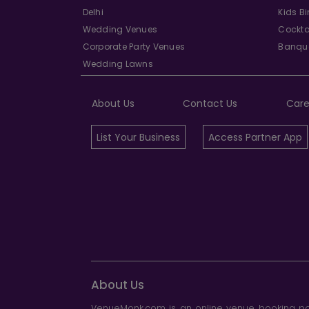
Delhi
Kids B
Wedding Venues
Cockta
Corporate Party Venues
Banque
Wedding Lawns
About Us
Contact Us
Care
List Your Business
Access Partner App
About Us
VenueMonk.com is an online venue booking por