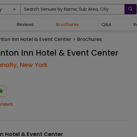
y
Search Venues by Name, Sub Area, City
Reviews
Brochures
Q&A
R
inton Inn Hotel & Event Center
>
Brochures
inton Inn Hotel & Event Center
enafly,
New York
views
nn Hotel & Event Center