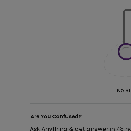
No B
Are You Confused?
Ask Anything & get answer in 48 h