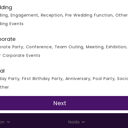
ding
ing, Engagement, Reception, Pre Wedding Function, Other
ing Events
porate
rate Party, Conference, Team Outing, Meeting, Exhibition,
r Corporate Events
al
day Party, First Birthday Party, Anniversary, Pool Party, Soci
ther
Next
Party Places and Banquets
on
Noida