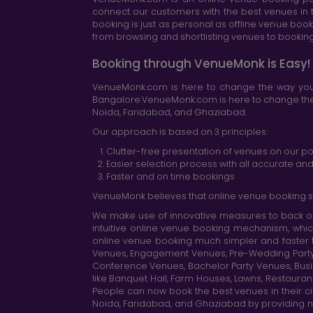
connect our customers with the best venues in t
booking is just as personal as offline venue boo
from browsing and shortlisting venues to booking 
Booking through VenueMonk is Easy!
VenueMonk.com is here to change the way you 
Bangalore.VenueMonk.com is here to change the w
Noida, Faridabad, and Ghaziabad.
Our approach is based on 3 principles:
Clutter-free presentation of venues on our po
Easier selection process with all accurate a
Faster and on time bookings
VenueMonk believes that online venue booking s
We make use of innovative measures to back ou
intuitive online venue booking mechanism, whic
online venue booking much simpler and faster 
Venues, Engagement Venues, Pre-Wedding Party Ve
Conference Venues, Bachelor Party Venues, Busi
like Banquet Hall, Farm Houses, Lawns, Restaura
People can now book the best venues in their cit
Noida, Faridabad, and Ghaziabad by providing n