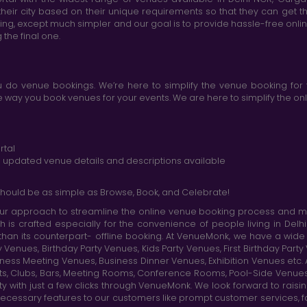
heir city based on their unique requirements so that they can get th
king, except much simpler and our goal is to provide hassle-free onl
the final one.
do venue bookings. We’re here to simplify the venue booking for 
ay you book venues for your events. We are here to simplify the onli
rtal
nd updated venue details and descriptions available
hould be as simple as Browse, Book, and Celebrate!
r approach to streamline the online venue booking process and mak
h is crafted especially for the convenience of people living in D
than its counterpart- offline booking. At VenueMonk, we have a wi
nues, Birthday Party Venues, Kids Party Venues, First Birthday Part
ness Meeting Venues, Business Dinner Venues, Exhibition Venues etc
nts, Clubs, Bars, Meeting Rooms, Conference Rooms, Pool-Side Venues
y with just a few clicks through VenueMonk. We look forward to raisi
ecessary features to our customers like prompt customer services, f