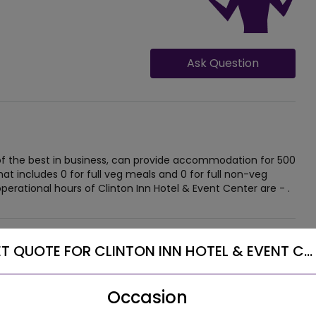
Ask Question
 of the best in business, can provide accommodation for 500
at includes 0 for full veg meals and 0 for full non-veg
perational hours of Clinton Inn Hotel & Event Center are - .
T QUOTE FOR CLINTON INN HOTEL & EVENT C...
Occasion