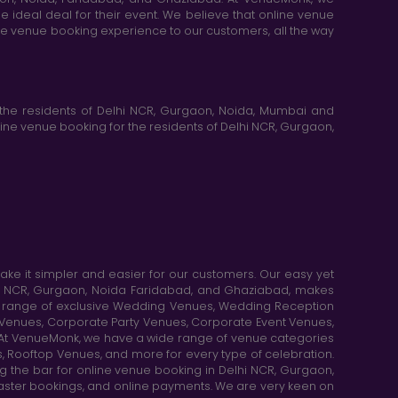
e ideal deal for their event. We believe that online venue
ine venue booking experience to our customers, all the way
the residents of Delhi NCR, Gurgaon, Noida, Mumbai and
ne venue booking for the residents of Delhi NCR, Gurgaon,
e it simpler and easier for our customers. Our easy yet
elhi NCR, Gurgaon, Noida Faridabad, and Ghaziabad, makes
de range of exclusive Wedding Venues, Wedding Reception
y Venues, Corporate Party Venues, Corporate Event Venues,
. At VenueMonk, we have a wide range of venue categories
, Rooftop Venues, and more for every type of celebration.
ng the bar for online venue booking in Delhi NCR, Gurgaon,
aster bookings, and online payments. We are very keen on