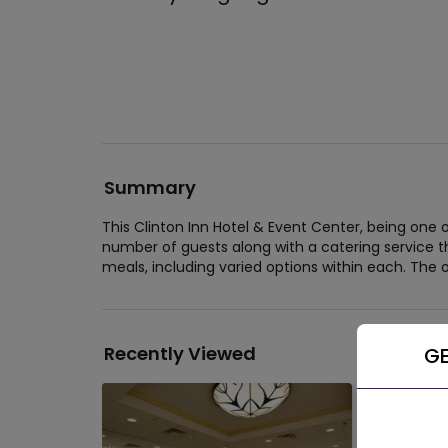
Summary
This Clinton Inn Hotel & Event Center, being one
number of guests along with a catering service th
meals, including varied options within each. The o
Recently Viewed
GE