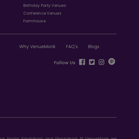
Birthday Party Venues
Conference Venues
Farmhouse
Why VenueMonk
FAQ's
Blogs
Follow Us
aon, Noida, Faridabad, and Ghaziabad. At VenueMonk, we