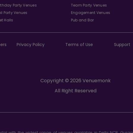
irthday Party Venues
Team Party Venues
il Party Venues
Engagement Venues
t Halls
Pub and Bar
ers
Privacy Policy
Terms of Use
Support
Copyright © 2026 Venuemonk
All Right Reserved
tal with the widest range of venues available in Delhi NCR, Gurg