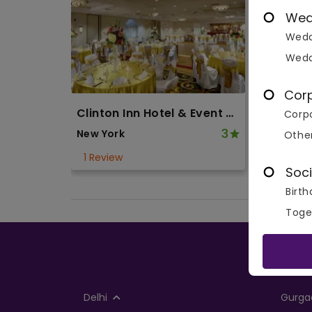
Wed
Wedd
Wedd
Cor
Clinton Inn Hotel & Event Center
Corpo
3
New York
Othe
1 Review
Soci
Birth
Toge
Delhi
Gurga