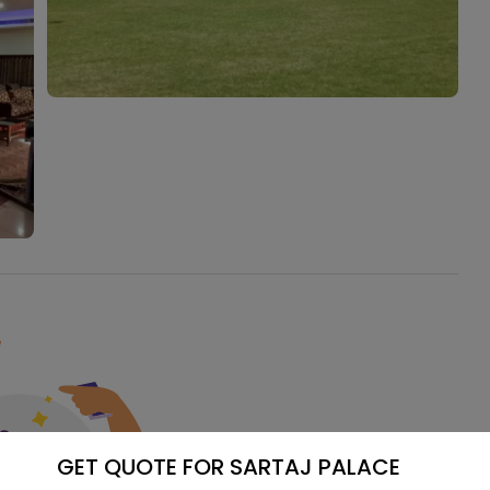
e
GET QUOTE FOR SARTAJ PALACE