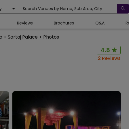
y
Search Venues by Name, Sub Area, City
Reviews
Brochures
Q&A
R
na
>
Sartaj Palace
>
Photos
4.8
2
Reviews