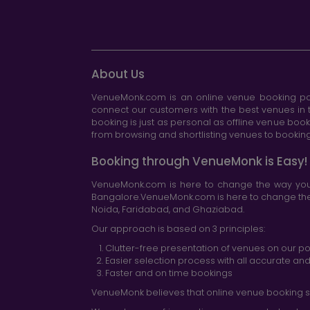
About Us
VenueMonk.com is an online venue booking por
connect our customers with the best venues in t
booking is just as personal as offline venue boo
from browsing and shortlisting venues to booking 
Booking through VenueMonk is Easy!
VenueMonk.com is here to change the way you 
Bangalore.VenueMonk.com is here to change the w
Noida, Faridabad, and Ghaziabad.
Our approach is based on 3 principles:
Clutter-free presentation of venues on our po
Easier selection process with all accurate a
Faster and on time bookings
VenueMonk believes that online venue booking s