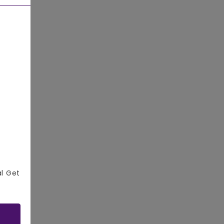
al Get