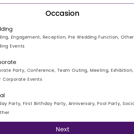
Occasion
ding
ing, Engagement, Reception, Pre Wedding Function, Other
 All Real Events
ing Events
porate
rate Party, Conference, Team Outing, Meeting, Exhibition,
r Corporate Events
ours
al
day Party, First Birthday Party, Anniversary, Pool Party, Soci
Ask Question
ther
Next