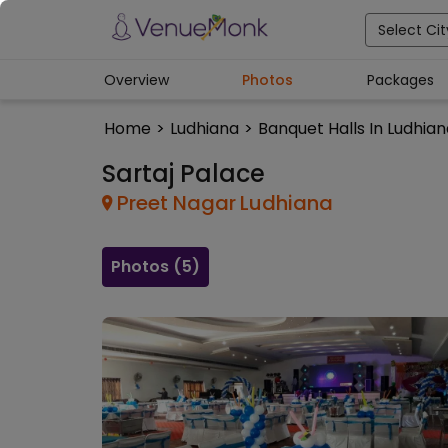
Select Cit
Overview
Photos
Packages
Home
>
Ludhiana
>
Banquet Halls In Ludhia
Sartaj Palace
Preet Nagar
Ludhiana
Photos (
5
)