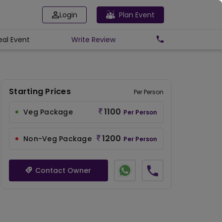
Login
Plan Event
eal Event
Write
Review
Starting Prices
Per Person
1100
Veg Package
Per Person
1200
Non-Veg Package
Per Person
Contact Owner