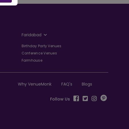
Faridabad
Birthday Party Venues
Conference Venues
Farmhouse
Why VenueMonk
FAQ's
Blogs
Follow Us