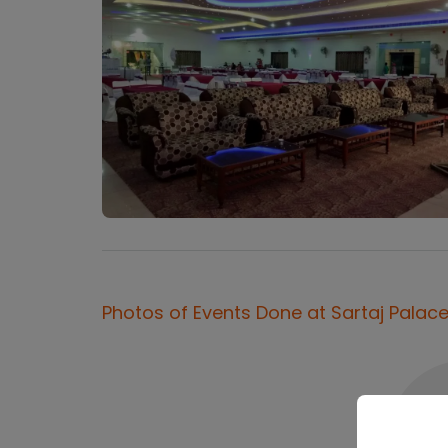
Photos of Events Done at
Sartaj Palac