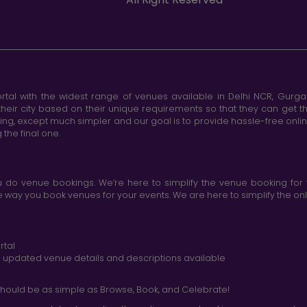
tal with the widest range of venues available in Delhi NCR, Gurg
heir city based on their unique requirements so that they can get th
king, except much simpler and our goal is to provide hassle-free onl
the final one.
do venue bookings. We’re here to simplify the venue booking for 
ay you book venues for your events. We are here to simplify the onli
rtal
nd updated venue details and descriptions available
hould be as simple as Browse, Book, and Celebrate!