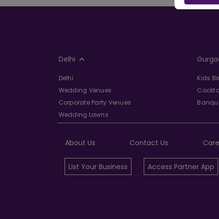
Delhi
Gurga
Delhi
Kids B
Wedding Venues
Cockta
Corporate Party Venues
Banque
Wedding Lawns
About Us
Contact Us
Care
List Your Business
Access Partner App