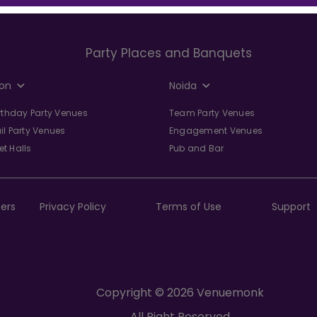
Party Places and Banquets
on
Noida
irthday Party Venues
Team Party Venues
il Party Venues
Engagement Venues
t Halls
Pub and Bar
ers
Privacy Policy
Terms of Use
Support
Copyright © 2026 Venuemonk
All Right Reserved