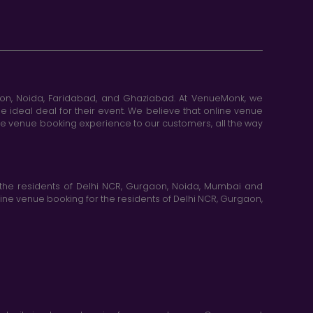
aon, Noida, Faridabad, and Ghaziabad. At VenueMonk, we
e ideal deal for their event. We believe that online venue
ine venue booking experience to our customers, all the way
the residents of Delhi NCR, Gurgaon, Noida, Mumbai and
ne venue booking for the residents of Delhi NCR, Gurgaon,