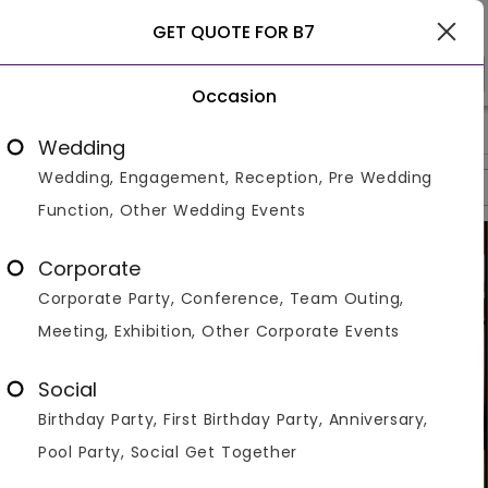
Ludhiana
GET QUOTE FOR B7
Occasion
>
>
>
Home
Ludhiana
Resorts In Ludhiana
B7
Wedding
Wedding, Engagement, Reception, Pre Wedding
Overview
Photos
Packages
Reviews
Brochures
Function, Other Wedding Events
Corporate
Corporate Party, Conference, Team Outing,
Meeting, Exhibition, Other Corporate Events
Social
Birthday Party, First Birthday Party, Anniversary,
Pool Party, Social Get Together
VIEW