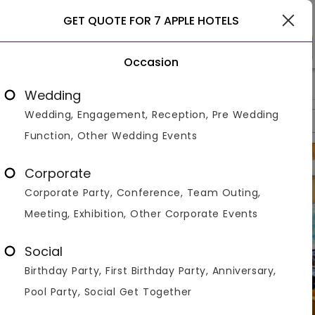
Lonavala
GET QUOTE FOR 7 APPLE HOTELS
Occasion
>
>
>
Home
Lonavala
Resorts In Lonavala
7 Apple Hotels
Wedding
Wedding, Engagement, Reception, Pre Wedding
Overview
Photos
Packages
Review
Brochures
Function, Other Wedding Events
Corporate
Corporate Party, Conference, Team Outing,
Meeting, Exhibition, Other Corporate Events
Social
Birthday Party, First Birthday Party, Anniversary,
Pool Party, Social Get Together
VIEW