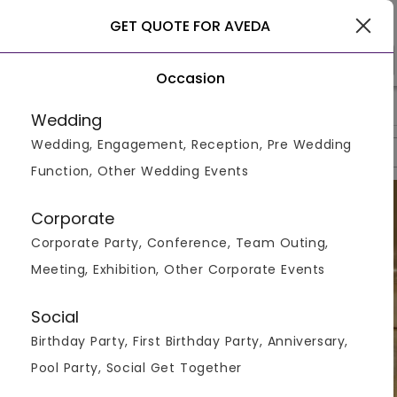
Kerala
GET QUOTE FOR AVEDA
Occasion
>
>
>
Home
Kerala
Resorts In Kerala
Aveda
Wedding
Wedding, Engagement, Reception, Pre Wedding
Overview
Photos
Packages
Reviews
Brochures
Function, Other Wedding Events
Corporate
Corporate Party, Conference, Team Outing,
Meeting, Exhibition, Other Corporate Events
Social
Birthday Party, First Birthday Party, Anniversary,
Pool Party, Social Get Together
VIEW