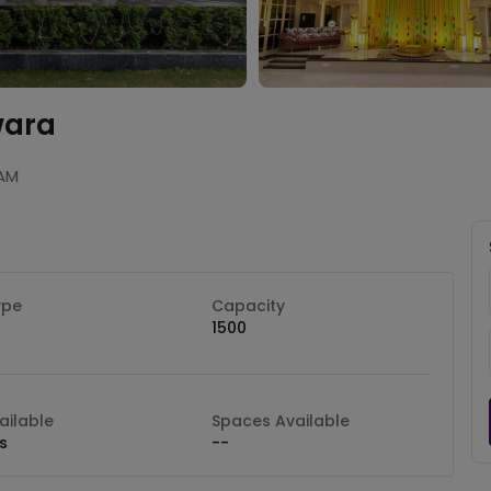
wara
 AM
ype
Capacity
1500
ilable
Spaces Available
s
--