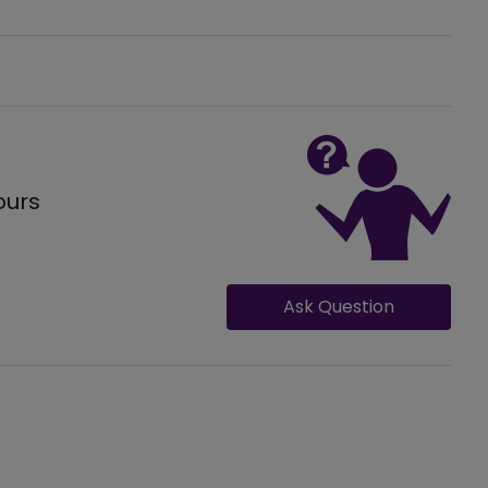
ours
Ask Question