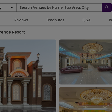
y
Search Venues by Name, Sub Area, City
Reviews
Brochures
Q&A
R
rence Resort