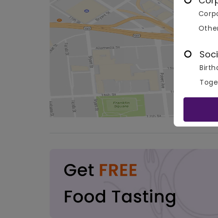
Cor
Corpo
Othe
Soci
Birth
Toge