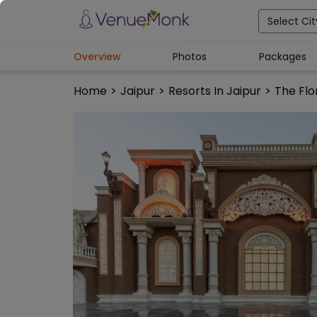
Select Cit
Overview
Photos
Packages
Home
>
Jaipur
>
Resorts In Jaipur
>
The Flo