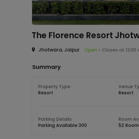
The Florence Resort
Jhot
Jhotwara, Jaipur
Open
Closes at 12:00
Summary
Property Type
Venue T
Resort
Resort
Parking Details
Room Ava
Parking Available 300
52 Room