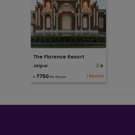
The Florence Resort
3
Jaipur
750
1 Review
Per Person