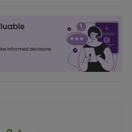
luable
ke informed decisions.