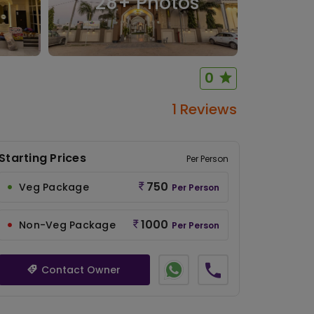
28
+ Photos
0
1 Reviews
Starting Prices
Per Person
750
Veg Package
Per Person
1000
Non-Veg Package
Per Person
Contact Owner