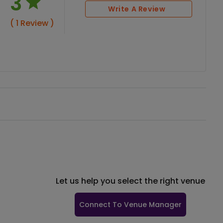
3
Write A Review
( 1 Review )
Let us help you select the right venue
Connect To Venue Manager