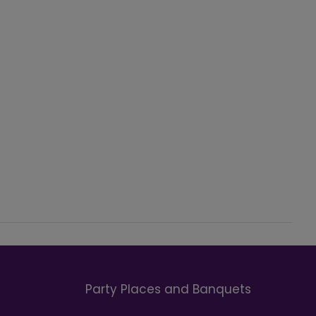
Party Places and Banquets