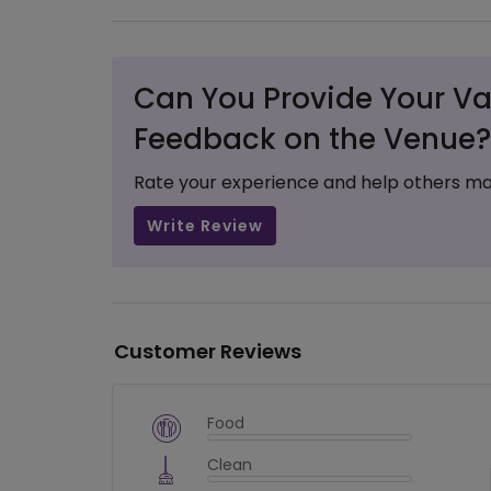
Can You Provide Your Va
Feedback on the Venue?
Rate your experience and help others ma
Write Review
Customer Reviews
Food
$
vm_veg
Clean
$
0
%
$
vm_clean