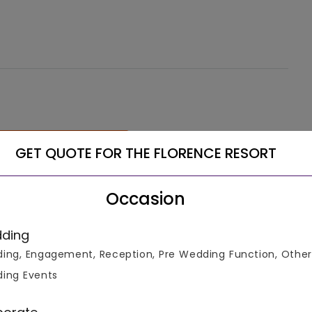
See More
GET QUOTE FOR THE FLORENCE RESORT
Occasion
ding
ing, Engagement, Reception, Pre Wedding Function, Other
ing Events