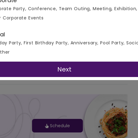
porate
rate Party, Conference, Team Outing, Meeting, Exhibition,
r Corporate Events
al
day Party, First Birthday Party, Anniversary, Pool Party, Soci
ther
G-Map
Next
Schedule