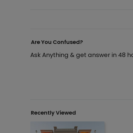
Are You Confused?
Ask Anything & get answer in 48 h
Recently Viewed