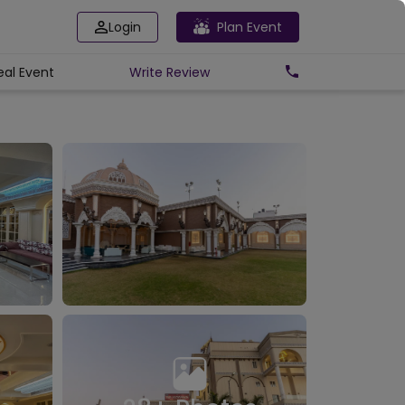
Login
Plan Event
eal Event
Write
Review