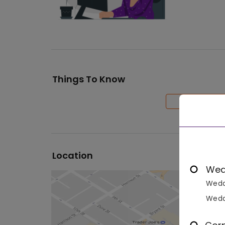
Things To Know
Location
Wed
Wedd
Wedd