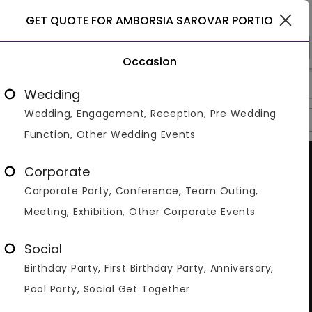
Haridwar
GET QUOTE FOR AMBORSIA SAROVAR PORTIO
Occasion
>
>
>
Home
Haridwar
Hotels In Haridwar
Amborsia Sarovar Port
Wedding
Wedding, Engagement, Reception, Pre Wedding
Overview
Photos
Packages
Reviews
Brochures
Function, Other Wedding Events
Corporate
Corporate Party, Conference, Team Outing,
Meeting, Exhibition, Other Corporate Events
Social
Birthday Party, First Birthday Party, Anniversary,
Pool Party, Social Get Together
VIEW