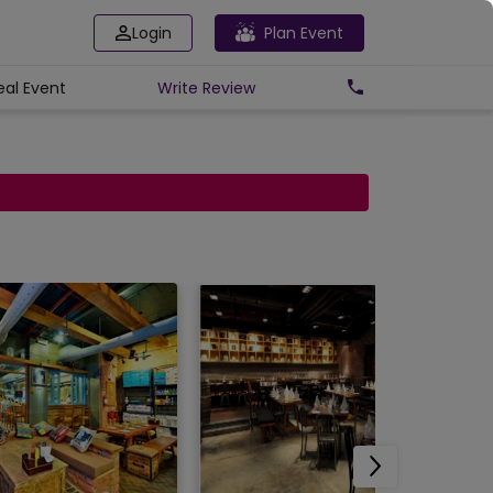
Login
Plan Event
eal Event
Write
Review