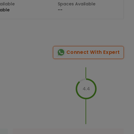
ilable
Spaces Available
lable
--
Connect With Expert
4.4