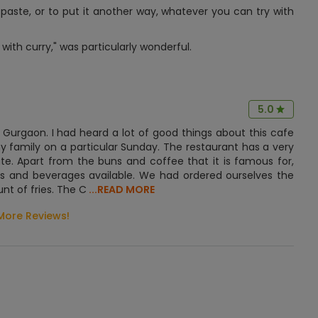
, paste, or to put it another way, whatever you can try with
with curry," was particularly wonderful.
5.0
n Gurgaon. I had heard a lot of good things about this cafe
y family on a particular Sunday. The restaurant has a very
. Apart from the buns and coffee that it is famous for,
hes and beverages available. We had ordered ourselves the
t of fries. The C
...READ MORE
More Reviews!