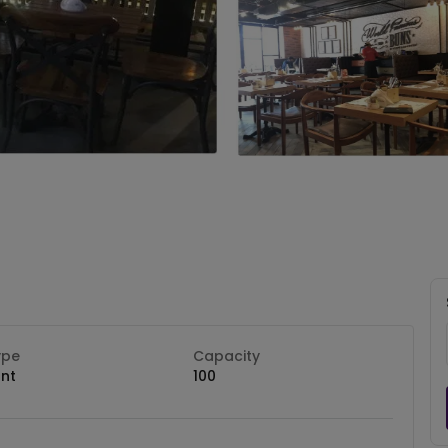
ype
Capacity
nt
100