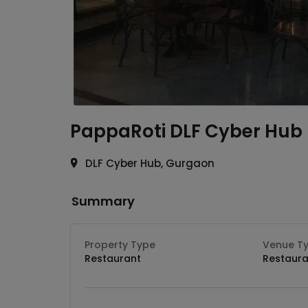
PappaRoti
DLF Cyber Hub
DLF Cyber Hub, Gurgaon
Summary
Property Type
Venue T
Restaurant
Restaura