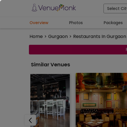
Select Cit
Overview
Photos
Packages
Home
>
Gurgaon
>
Restaurants In Gurgaon
Similar Venues