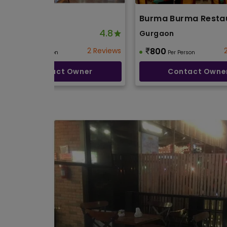
Twist
Burma Burma Resta
4.8
Gurgaon
Gurgaon
600
2 Reviews
800
Per Person
Per Person
Contact Owner
Contact Owne