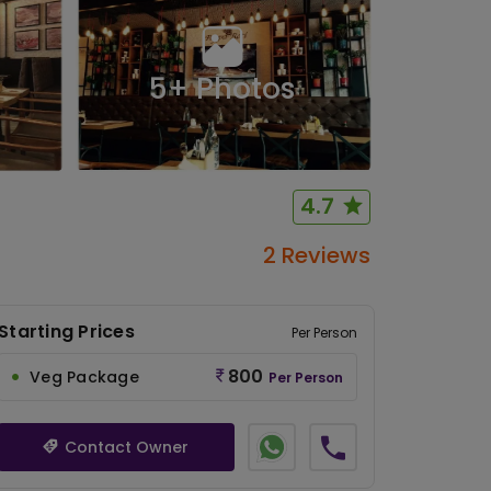
5
+ Photos
4.7
2 Reviews
Starting Prices
Per Person
800
Veg Package
Per Person
Contact Owner