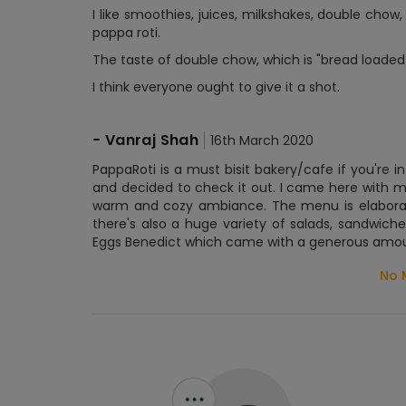
I like smoothies, juices, milkshakes, double chow
pappa roti.
The taste of double chow, which is "bread loaded 
I think everyone ought to give it a shot.
-
Vanraj Shah
16th March 2020
PappaRoti is a must bisit bakery/cafe if you're i
and decided to check it out. I came here with m
warm and cozy ambiance. The menu is elaborate
there's also a huge variety of salads, sandwic
Eggs Benedict which came with a generous amoun
No 