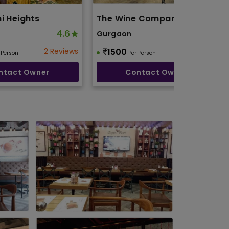
i Heights
The Wine Company
4.6
4.9
Gurgaon
2 Reviews
1500
3 Reviews
 Person
Per Person
ntact Owner
Contact Owner