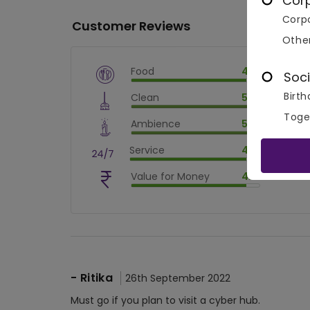
Cor
Corpo
Customer Reviews
Othe
Food
4.5
Soci
$
vm_veg
Birth
Clean
5.0
$
90
%
$
vm_clean
Toge
Ambience
5.0
$
100
%
$
vm_ambience
Service
4.5
$
100
%
$
vm_service
Value for Money
4.5
$
90
%
$
vm_value_for_money
$
90
%
-
Ritika
26th September 2022
Must go if you plan to visit a cyber hub.