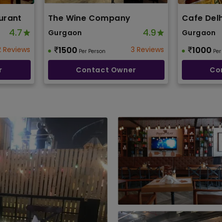
urant
The Wine Company
Cafe Delh
4.7
4.9
Gurgaon
Gurgaon
2 Reviews
1500
3 Reviews
1000
Per Person
Per
r
Contact Owner
Co