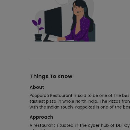
Things To Know
About
Papparoti Restaurant is said to be one of the be
tastiest pizza in whole North India. The Pizzas fr
with the Indian touch. PappaRoti is one of the bes
Approach
A restaurant situated in the cyber hub of DLF Cy