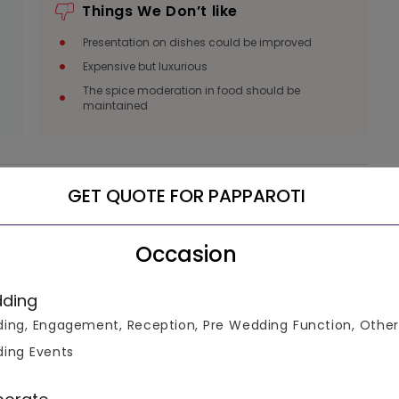
Things We Don’t like
Presentation on dishes could be improved
Expensive but luxurious
The spice moderation in food should be
maintained
GET QUOTE FOR PAPPAROTI
luable
Occasion
ke informed decisions.
ding
ing, Engagement, Reception, Pre Wedding Function, Other
ing Events