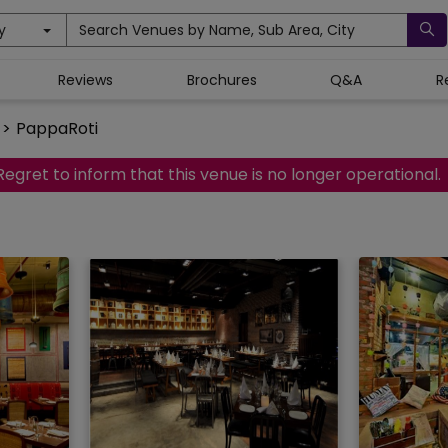
y
Search Venues by Name, Sub Area, City
Reviews
Brochures
Q&A
R
>
PappaRoti
Regret to inform that this venue is no longer operational.