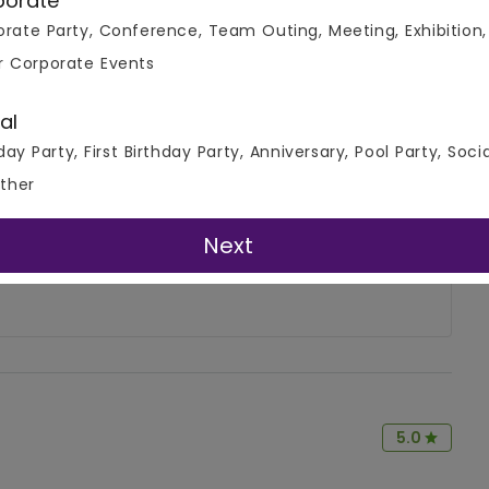
porate
rate Party, Conference, Team Outing, Meeting, Exhibition,
r Corporate Events
al
day Party, First Birthday Party, Anniversary, Pool Party, Soci
4.7
ther
Write A Review
( 2 Review )
Next
5.0