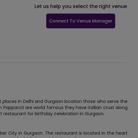
Let us help you select the right venue
Connect To Venue Manager
st places in Delhi and Gurgaon location those who serve the
om Papparoti are world famous they have itallian crust along
t restaurant for birthday celebration in Gurgaon.
ber City in Gurgaon. The restaurant is located in the heart