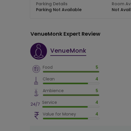
Parking Details
Room Ava
Parking Not Available
Not Avai
VenueMonk Expert Review
VenueMonk
Food
5
Clean
4
Ambience
5
Service
4
Value for Money
4