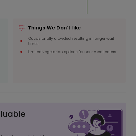
Things We Don’t like
Occasionally crowded, resulting in longer wait
times.
Limited vegetarian options for non-meat eaters.
luable