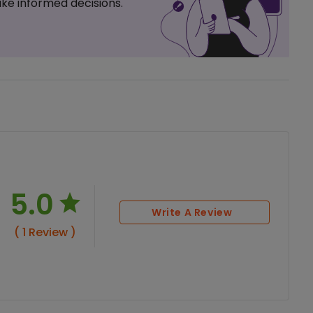
ke informed decisions.
5.0
Write A Review
( 1 Review )