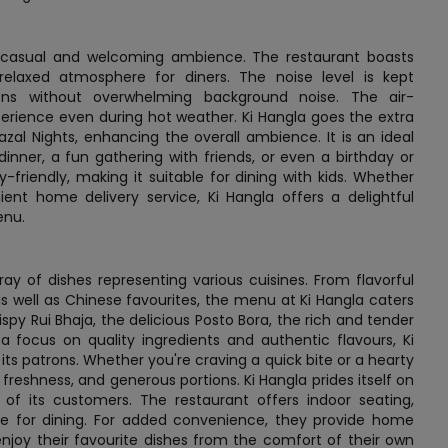
a casual and welcoming ambience. The restaurant boasts
relaxed atmosphere for diners. The noise level is kept
ions without overwhelming background noise. The air-
erience even during hot weather. Ki Hangla goes the extra
azal Nights, enhancing the overall ambience. It is an ideal
dinner, a fun gathering with friends, or even a birthday or
-friendly, making it suitable for dining with kids. Whether
ent home delivery service, Ki Hangla offers a delightful
enu.
ray of dishes representing various cuisines. From flavorful
, as well as Chinese favourites, the menu at Ki Hangla caters
ispy Rui Bhaja, the delicious Posto Bora, the rich and tender
a focus on quality ingredients and authentic flavours, Ki
its patrons. Whether you're craving a quick bite or a hearty
, freshness, and generous portions. Ki Hangla prides itself on
 of its customers. The restaurant offers indoor seating,
e for dining. For added convenience, they provide home
enjoy their favourite dishes from the comfort of their own