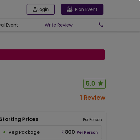
Login
Plan Event
eal Event
Write
Review
5.0
1 Review
Starting Prices
Per Person
800
Veg Package
Per Person