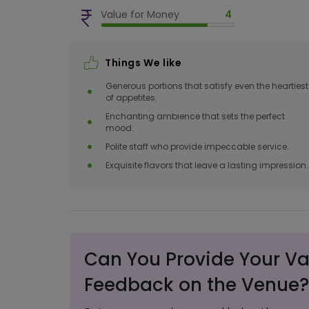
Value for Money
4
Things We like
Generous portions that satisfy even the heartiest
of appetites.
Enchanting ambience that sets the perfect
mood.
Polite staff who provide impeccable service.
Exquisite flavors that leave a lasting impression.
Can You Provide Your Va
Feedback on the Venue?