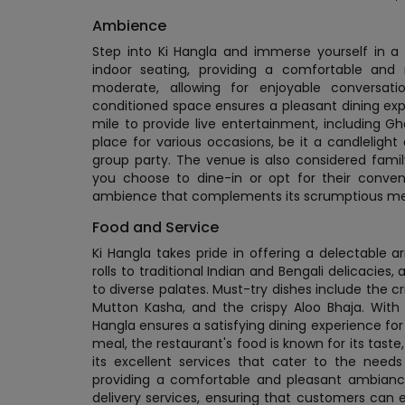
Ambience
Step into Ki Hangla and immerse yourself in 
indoor seating, providing a comfortable and 
moderate, allowing for enjoyable conversat
conditioned space ensures a pleasant dining exp
mile to provide live entertainment, including Gh
place for various occasions, be it a candlelight 
group party. The venue is also considered family
you choose to dine-in or opt for their conveni
ambience that complements its scrumptious m
Food and Service
Ki Hangla takes pride in offering a delectable ar
rolls to traditional Indian and Bengali delicacies
to diverse palates. Must-try dishes include the cr
Mutton Kasha, and the crispy Aloo Bhaja. With 
Hangla ensures a satisfying dining experience for 
meal, the restaurant's food is known for its taste
its excellent services that cater to the needs
providing a comfortable and pleasant ambianc
delivery services, ensuring that customers can 