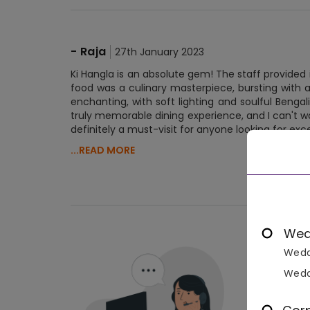
-
Raja
27th January 2023
Ki Hangla is an absolute gem! The staff provide
food was a culinary masterpiece, bursting with
enchanting, with soft lighting and soulful Benga
truly memorable dining experience, and I can't wai
definitely a must-visit for anyone looking for exc
...READ MORE
No 
Wed
Wedd
Wedd