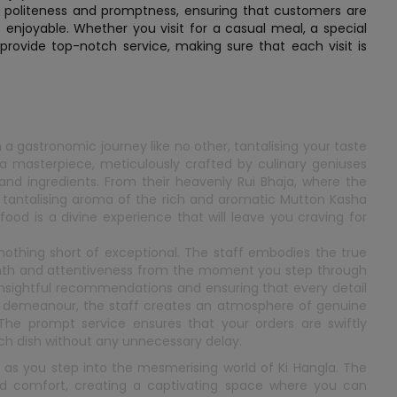
ir politeness and promptness, ensuring that customers are
s enjoyable. Whether you visit for a casual meal, a special
 provide top-notch service, making sure that each visit is
n a gastronomic journey like no other, tantalising your taste
s a masterpiece, meticulously crafted by culinary geniuses
nd ingredients. From their heavenly Rui Bhaja, where the
he tantalising aroma of the rich and aromatic Mutton Kasha
food is a divine experience that will leave you craving for
 nothing short of exceptional. The staff embodies the true
rmth and attentiveness from the moment you step through
 insightful recommendations and ensuring that every detail
ous demeanour, the staff creates an atmosphere of genuine
 The prompt service ensures that your orders are swiftly
ach dish without any unnecessary delay.
as you step into the mesmerising world of Ki Hangla. The
d comfort, creating a captivating space where you can