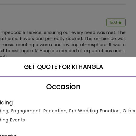
5.0
d impeccable service, ensuring our every need was met. The
 authentic flavors and perfectly cooked. The ambience was
li music creating a warm and inviting atmosphere. It was a
t to visit again. Ki Hangla exceeded all expectations and is
epti
GET QUOTE FOR KI HANGLA
More Reviews!
Occasion
ding
ing, Engagement, Reception, Pre Wedding Function, Other
ing Events
Let us help you select the right venue