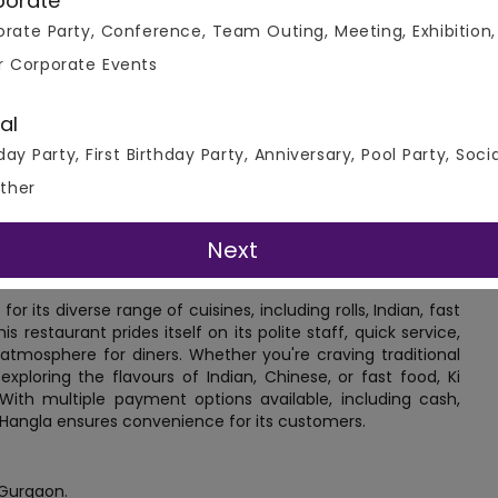
porate
Connect To Venue Manager
rate Party, Conference, Team Outing, Meeting, Exhibition,
r Corporate Events
al
day Party, First Birthday Party, Anniversary, Pool Party, Soci
ther
Next
r its diverse range of cuisines, including rolls, Indian, fast
is restaurant prides itself on its polite staff, quick service,
 atmosphere for diners. Whether you're craving traditional
exploring the flavours of Indian, Chinese, or fast food, Ki
 With multiple payment options available, including cash,
Ki Hangla ensures convenience for its customers.
 Gurgaon.