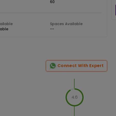
60
ilable
Spaces Available
lable
--
Connect With Expert
4.6