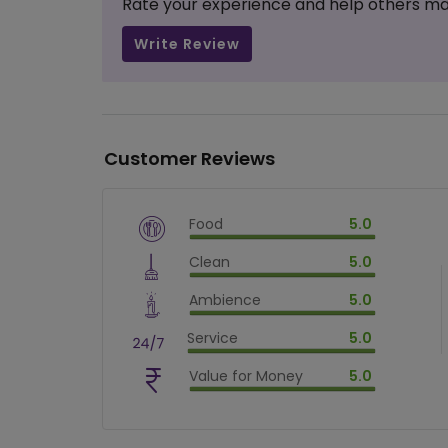
Rate your experience and help others ma
Write Review
Customer Reviews
Food
5.0
$
vm_veg
Clean
5.0
$
100
%
$
vm_clean
Ambience
5.0
$
100
%
$
vm_ambience
Service
5.0
$
100
%
$
vm_service
Value for Money
5.0
$
100
%
$
vm_value_for_money
$
100
%