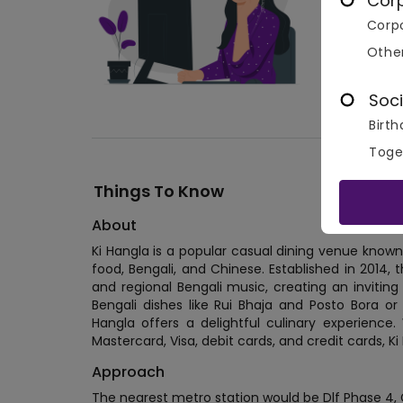
Cor
Corpo
Othe
Soci
Birth
Toge
Things To Know
About
Ki Hangla is a popular casual dining venue known fo
food, Bengali, and Chinese. Established in 2014, th
and regional Bengali music, creating an inviting
Bengali dishes like Rui Bhaja and Posto Bora or 
Hangla offers a delightful culinary experience.
Mastercard, Visa, debit cards, and credit cards, 
Approach
The nearest metro station would be Dlf Phase 4,