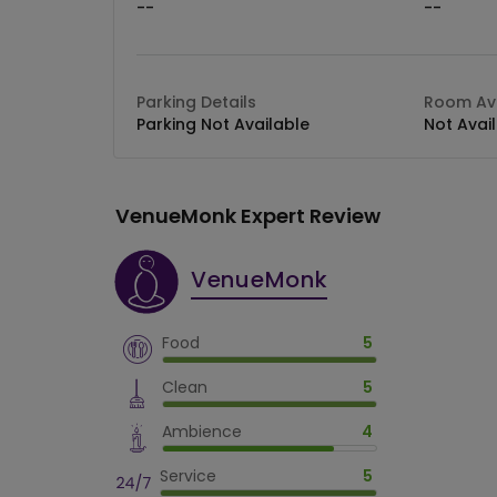
--
--
Parking Details
Room Ava
Parking Not Available
Not Avai
VenueMonk Expert Review
VenueMonk
Food
5
Clean
5
Ambience
4
Service
5