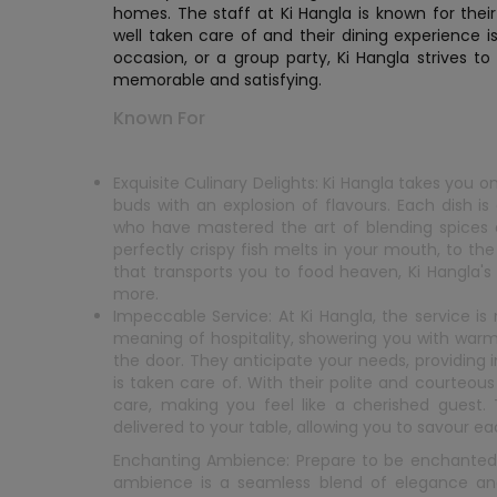
homes. The staff at Ki Hangla is known for the
well taken care of and their dining experience i
occasion, or a group party, Ki Hangla strives to
memorable and satisfying.
Known For
Exquisite Culinary Delights: Ki Hangla takes you o
buds with an explosion of flavours. Each dish i
who have mastered the art of blending spices a
perfectly crispy fish melts in your mouth, to t
that transports you to food heaven, Ki Hangla's 
more.
Impeccable Service: At Ki Hangla, the service is
meaning of hospitality, showering you with wa
the door. They anticipate your needs, providing
is taken care of. With their polite and courte
care, making you feel like a cherished guest.
delivered to your table, allowing you to savour e
Enchanting Ambience: Prepare to be enchanted 
ambience is a seamless blend of elegance an