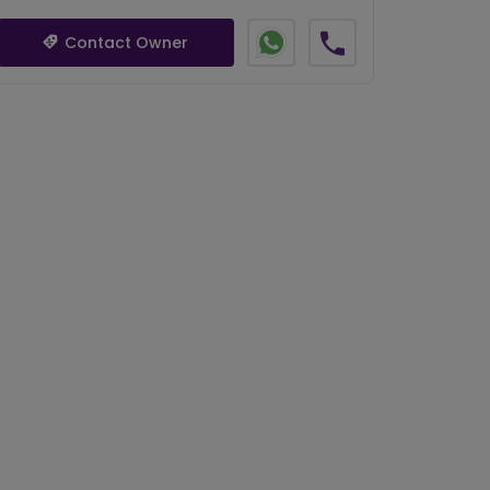
Contact Owner