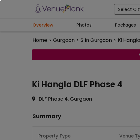
Select Cit
Overview
Photos
Packages
Home
>
Gurgaon
>
S In Gurgaon
>
Ki Hangl
Ki Hangla
DLF Phase 4
DLF Phase 4, Gurgaon
Summary
Property Type
Venue T