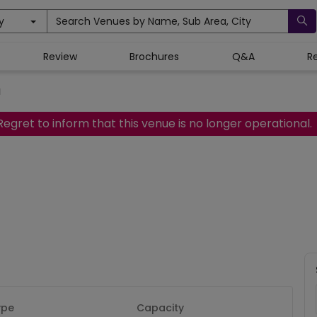
y
Search Venues by Name, Sub Area, City
Review
Brochures
Q&A
R
a
Regret to inform that this venue is no longer operational.
ype
Capacity