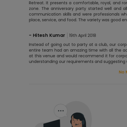
Retreat. It presents a comfortable, royal, and r
zone. The anniversary party started well and 
communication skills and were professionals wh
place, service, and food. The variety was good e
-
Hitesh Kumar
19th April 2018
Instead of going out to party at a club, our c
entire team had an amazing time with all the ac
at this venue and would recommend it for corpo
understanding our requirements and suggesting u
No 