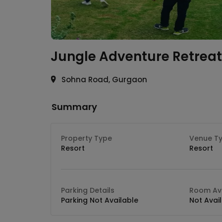
Jungle Adventure Retreat
Sohna Road, Gurgaon
Summary
Property Type
Venue T
Resort
Resort
Parking Details
Room Ava
Parking Not Available
Not Avai