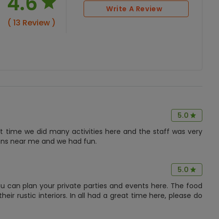
4.6
Write A Review
( 13 Review )
5.0
at time we did many activities here and the staff was very
tions near me and we had fun.
5.0
u can plan your private parties and events here. The food
heir rustic interiors. In all had a great time here, please do