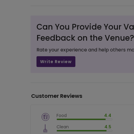
Can You Provide Your Va
Feedback on the Venue?
Rate your experience and help others ma
Write Review
Customer Reviews
Food
4.4
$
vm_veg
Clean
4.5
$
88.00000000000001
%
$
vm_clean