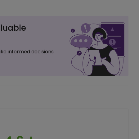
luable
ke informed decisions.