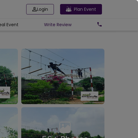
Login
Plan Event
eal Event
Write
Review