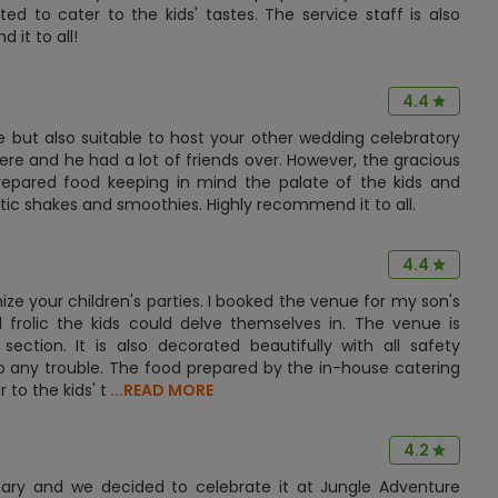
d to cater to the kids' tastes. The service staff is also
it to all!
4.4
ue but also suitable to host your other wedding celebratory
ere and he had a lot of friends over. However, the gracious
epared food keeping in mind the palate of the kids and
tic shakes and smoothies. Highly recommend it to all.
4.4
ze your children's parties. I booked the venue for my son's
rolic the kids could delve themselves in. The venue is
' section. It is also decorated beautifully with all safety
to any trouble. The food prepared by the in-house catering
to the kids' t
...READ MORE
4.2
sary and we decided to celebrate it at Jungle Adventure