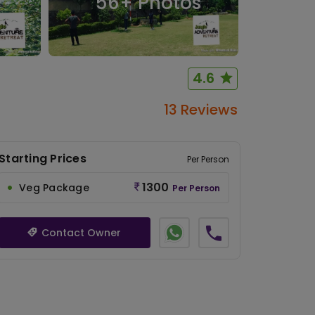
56
+ Photos
4.6
13 Reviews
Starting Prices
Per Person
1300
Veg Package
Per Person
Contact Owner