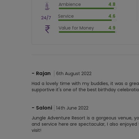
Ambience
4.8
$
90
%
$
vm_ambience
Service
4.6
$
96
%
$
vm_service
Value for Money
4.9
$
92
%
$
vm_value_for_money
$
98.00000000000001
%
-
Rajan
6th August 2022
Had a lovely time with my buddies, it was a gre
supportive it's one of the best birthday celebra
-
Saloni
14th June 2022
Jungle Adventure Resort is a gorgeous venue, yo
and service here are spectacular, I also enjoyed t
visit!