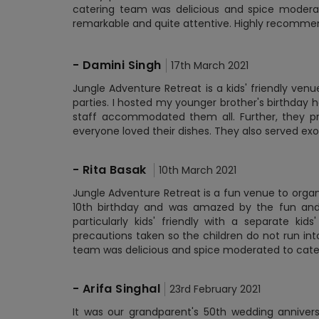
catering team was delicious and spice moderate
remarkable and quite attentive. Highly recommend 
-
Damini Singh
17th March 2021
Jungle Adventure Retreat is a kids' friendly ven
parties. I hosted my younger brother's birthday h
staff accommodated them all. Further, they pr
everyone loved their dishes. They also served exo
-
Rita Basak
10th March 2021
Jungle Adventure Retreat is a fun venue to organi
10th birthday and was amazed by the fun and f
particularly kids' friendly with a separate kids
precautions taken so the children do not run in
team was delicious and spice moderated to cater 
-
Arifa Singhal
23rd February 2021
It was our grandparent's 50th wedding anniver