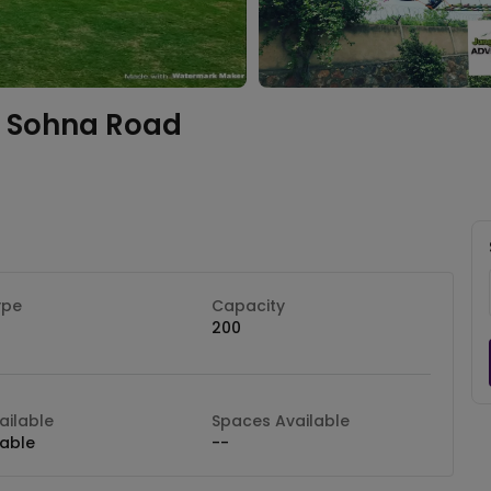
Sohna Road
ype
Capacity
200
ilable
Spaces Available
lable
--