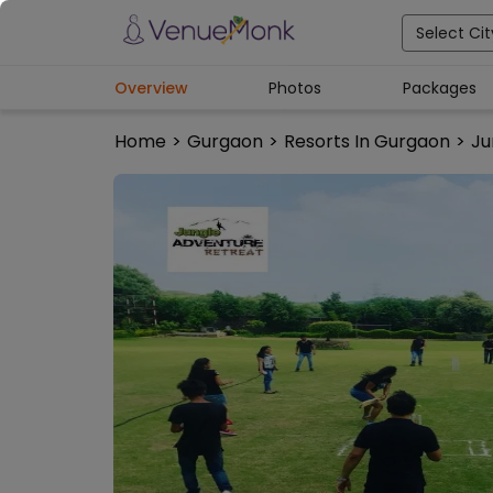
Select Cit
Overview
Photos
Packages
Home
>
Gurgaon
>
Resorts In Gurgaon
>
Ju