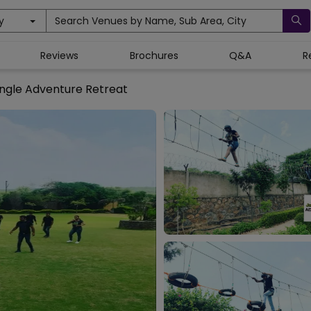
y
Search Venues by Name, Sub Area, City
Reviews
Brochures
Q&A
R
ngle Adventure Retreat