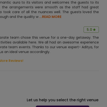
omantic aura to its visitors and welcomes the guests to its
all the arrangements were smooth as the staff had great
o took care of all the nuances well. The guests loved the
nough and the quality w
...READ MORE
5.0
orporate team chose this venue for a one-day getaway. The
tivities available here. We all had an awesome experience
rate team events. Thanks to our venue expert- Aditya, for
s an ideal venue accordingly.
More Reviews!
Let us help you select the right venue