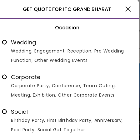
Gurgaon
GET QUOTE FOR ITC GRAND BHARAT
Occasion
>
>
>
Home
Gurgaon
Resorts In Gurgaon
ITC Grand Bharat
Wedding
Wedding, Engagement, Reception, Pre Wedding
Overview
Photos
Packages
Reviews
Brochures
Function, Other Wedding Events
Corporate
Corporate Party, Conference, Team Outing,
Meeting, Exhibition, Other Corporate Events
Social
Birthday Party, First Birthday Party, Anniversary,
Pool Party, Social Get Together
VIEW