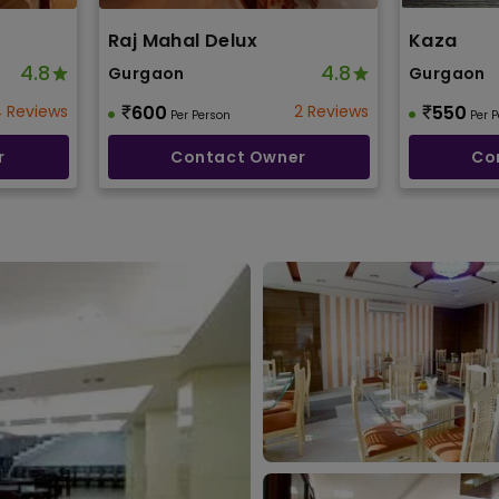
Raj Mahal Delux
Kaza
4.8
4.8
Gurgaon
Gurgaon
 Reviews
600
2 Reviews
550
Per Person
Per 
r
Contact Owner
Co