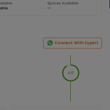
ilable
Spaces Available
lable
--
Connect With Expert
4.6