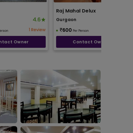
Raj Mahal Delux
4.6
4.8
Gurgaon
1 Review
600
2 Reviews
Person
Per Person
ntact Owner
Contact Owner