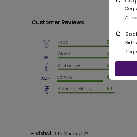
Cor
Corpo
Othe
Customer Reviews
Soci
Food
5.0
Birth
$
vm_veg
Toge
Clean
4.5
$
100
%
$
vm_clean
Ambience
5.0
$
90
%
$
vm_ambience
Service
4.0
$
100
%
$
vm_service
Value for Money
5.0
$
80
%
$
vm_value_for_money
$
100
%
-
Vishal
9th March 2022