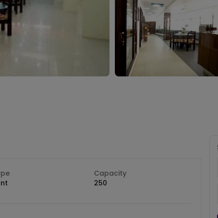
ype
Capacity
nt
250