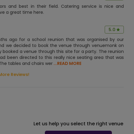
s and best in their field. Catering service is nice and
ave a great time here.
5.0
onths ago for a school reunion that was organised by our
n and we decided to book the venue through venuemonk on
booked a venue through this site for a party. The reunion
d been directed to this really nice seating area that was
The tables and chairs wer
...READ MORE
More Reviews!
Let us help you select the right venue