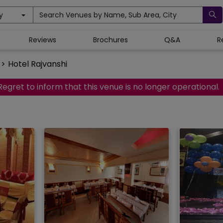
y
Search Venues by Name, Sub Area, City
Reviews
Brochures
Q&A
R
>
Hotel Rajvanshi
Regret to inform that this venue is no longer operational.