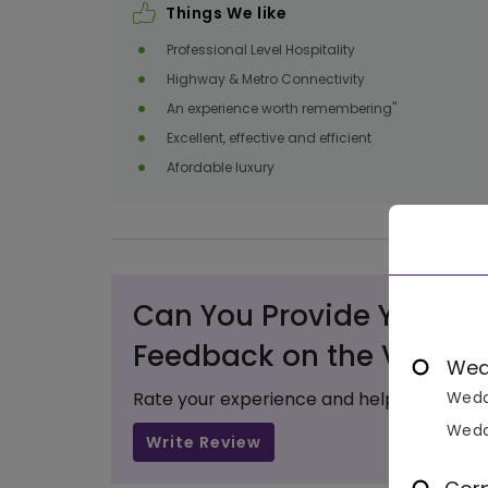
Things We like
Professional Level Hospitality
Highway & Metro Connectivity
An experience worth remembering"
Excellent, effective and efficient
Afordable luxury
Can You Provide Your Va
Feedback on the Venue?
Wed
Rate your experience and help others ma
Wedd
Wedd
Write Review