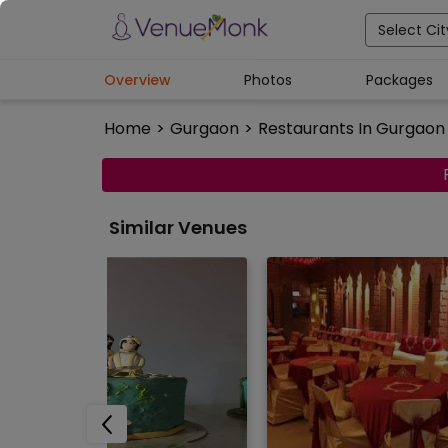
Select Cit
Overview
Photos
Packages
Home
>
Gurgaon
>
Restaurants In Gurgaon
Similar Venues