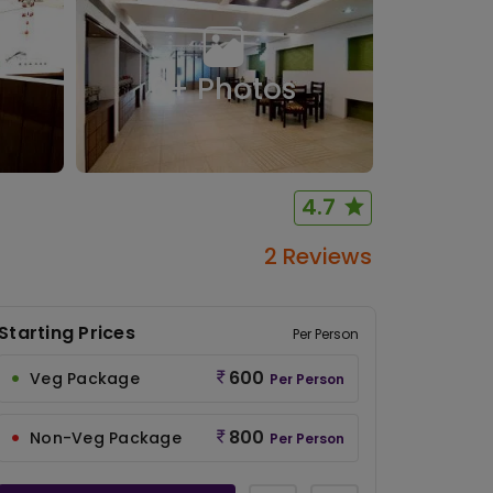
6
+ Photos
4.7
2 Reviews
Starting Prices
Per Person
600
Veg Package
Per Person
800
Non-Veg Package
Per Person