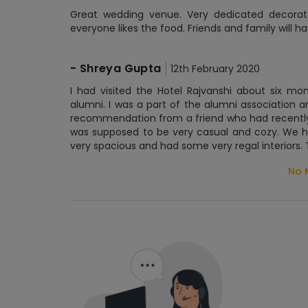
Great wedding venue. Very dedicated decorator
everyone likes the food. Friends and family will h
-
Shreya Gupta
12th February 2020
I had visited the Hotel Rajvanshi about six m
alumni. I was a part of the alumni associatio
recommendation from a friend who had recently 
was supposed to be very casual and cozy. We ha
very spacious and had some very regal interiors. 
No 