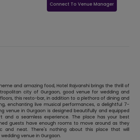
Connect To Venue Manager
theme and amazing food, Hotel Rajvanshi brings the thrill of
etropolitan city of Gurgaon, good venue for wedding and
loors, this resto-bar, in addition to a plethora of dining and
ing, enchanting live musical performances, a delightful 7-
ing venue in Gurgaon is designed beautifully and equipped
rt and a seamless experience. The place has your best
eemed guests have enough rooms to move around as they
c and neat. There's nothing about this place that will
r a wedding venue in Gurgaon.