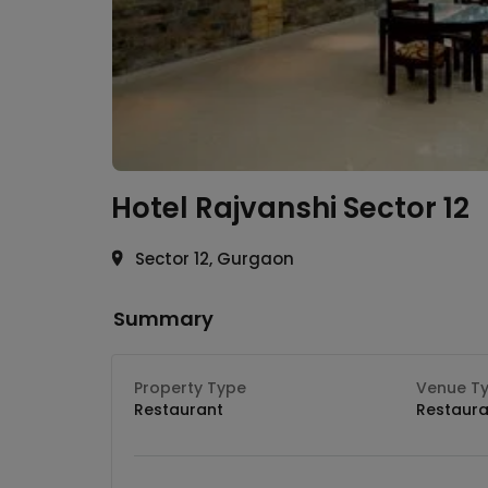
Hotel Rajvanshi
Sector 12
Sector 12, Gurgaon
Summary
Property Type
Venue T
Restaurant
Restaura