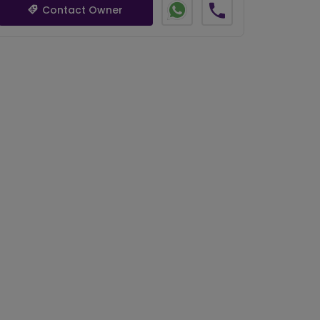
Contact Owner