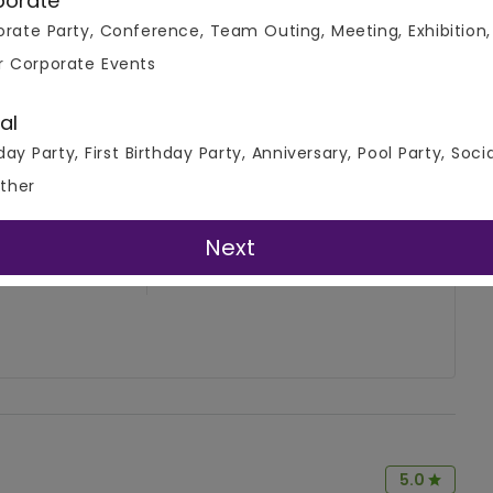
porate
rate Party, Conference, Team Outing, Meeting, Exhibition,
r Corporate Events
al
day Party, First Birthday Party, Anniversary, Pool Party, Soci
ther
4.7
Write A Review
Next
( 2 Review )
5.0