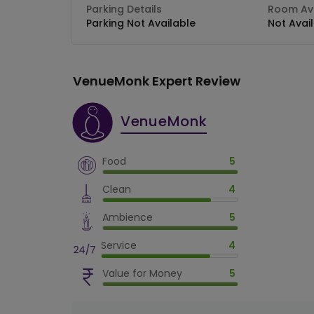
Parking Details
Room Ava
Parking Not Available
Not Avai
VenueMonk Expert Review
VenueMonk
Food
5
Clean
4
Ambience
5
Service
4
Value for Money
5