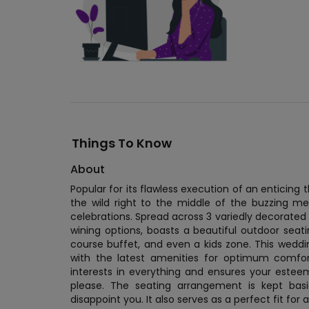
Things To Know
About
Popular for its flawless execution of an enticing 
the wild right to the middle of the buzzing m
celebrations. Spread across 3 variedly decorated f
wining options, boasts a beautiful outdoor seat
course buffet, and even a kids zone. This wedd
with the latest amenities for optimum comfo
interests in everything and ensures your est
please. The seating arrangement is kept basi
disappoint you. It also serves as a perfect fit fo