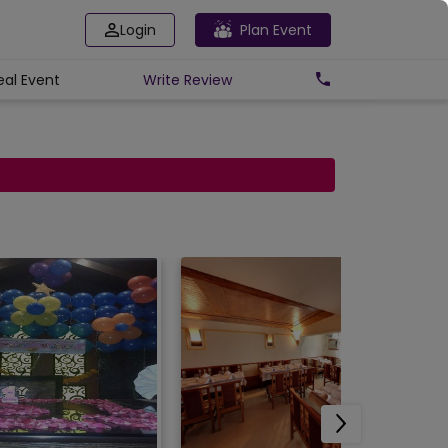
Login
Plan Event
eal Event
Write
Review