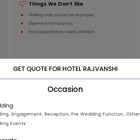
Things We Don’t like
Parking area should be revamped
Expensive but luxurious
Food presentation needs attention
GET QUOTE FOR HOTEL RAJVANSHI
Occasion
luable
ding
ke informed decisions.
ing, Engagement, Reception, Pre Wedding Function, Other
ing Events