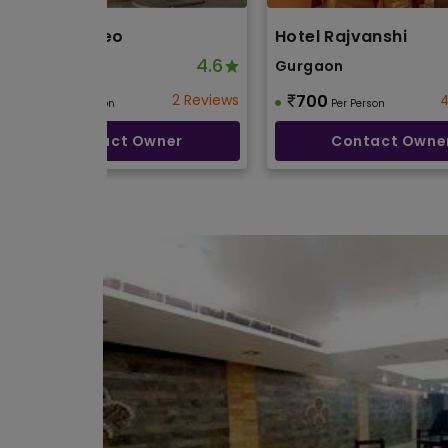
Cafe Roameo
Hotel Rajvanshi
4.6
Gurgaon
Gurgaon
800
2 Reviews
700
4
Per Person
Per Person
Contact Owner
Contact Owne