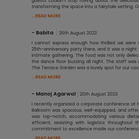
guests couldn't stop raving about the delicio
transforming the space into a fairytale setting. 
...READ MORE
-
Babita
26th August 2023
I cannot express enough how thrilled we were 
25th-anniversary party there, and it was a nigh
intimate gathering. The food was not only delec
the dance floor buzzing all night. The staff was
The Terrace Garden was a lovely spot for our coc
...READ MORE
-
Manoj Agarwal
20th August 2023
I recently organized a corporate conference at 
Ballroom was spacious, well-equipped, and offe
was top-notch, accommodating various dietar
efficient, assisting with logistics throughout
commitment to excellence made our conference a
...READ MORE