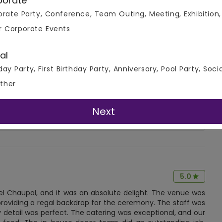
porate
rate Party, Conference, Team Outing, Meeting, Exhibition,
r Corporate Events
4.7
al
Write A Review
day Party, First Birthday Party, Anniversary, Pool Party, Soci
( 8 Review )
ther
Next
5.0
el Chaupal, and it was an absolute delight. The venue was
providing a regal backdrop for the ceremony. The staff was
etail was perfect. The catering was exceptional, and our