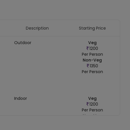
Description
Starting Price
Outdoor
Veg
1200
Per Person
Non-Veg
1350
Per Person
Indoor
Veg
1200
Per Person
Non-Veg
1350
Per Person