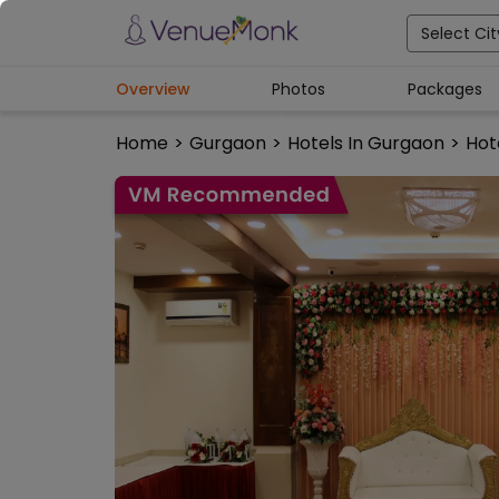
Select Cit
Overview
Photos
Packages
Home
>
Gurgaon
>
Hotels In Gurgaon
>
Hot