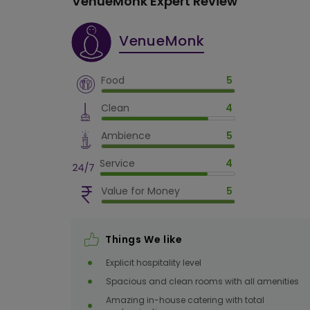
VenueMonk Expert Review
VenueMonk
Crystal Banquet Hall
100
max
Food
5
2000
Sq. Ft.
Clean
4
Ambience
5
Service
4
Orchid Banquet Hall
200
max
Value for Money
5
4000
Sq. Ft.
Things We like
Explicit hospitality level
Spacious and clean rooms with all amenities
Amazing in-house catering with total