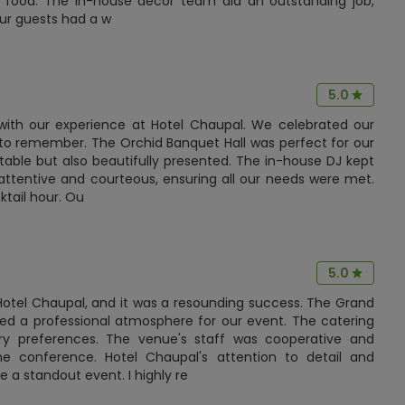
us food. The in-house decor team did an outstanding job,
Our guests had a w
5.0
with our experience at Hotel Chaupal. We celebrated our
t to remember. The Orchid Banquet Hall was perfect for our
table but also beautifully presented. The in-house DJ kept
 attentive and courteous, ensuring all our needs were met.
ktail hour. Ou
5.0
Hotel Chaupal, and it was a resounding success. The Grand
red a professional atmosphere for our event. The catering
y preferences. The venue's staff was cooperative and
 the conference. Hotel Chaupal's attention to detail and
 standout event. I highly re