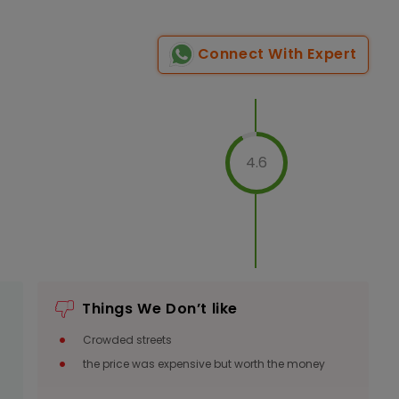
Connect With Expert
Indoor
Veg
1200
Per Person
Non-Veg
1350
4.6
Per Person
Indoor
Veg
1200
Per Person
Non-Veg
Things We Don’t like
1350
Per Person
Crowded streets
the price was expensive but worth the money