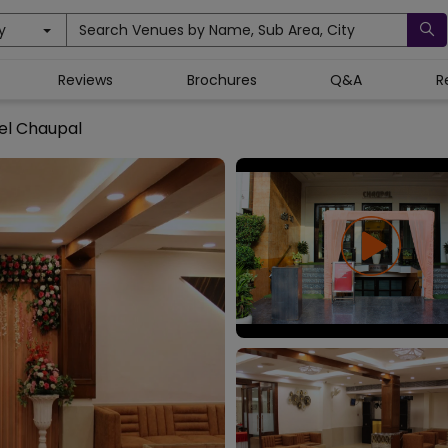
y
Search Venues by Name, Sub Area, City
Reviews
Brochures
Q&A
R
el Chaupal