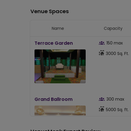
Venue Spaces
Name
Capacity
Terrace Garden
150
max
3000
Sq. Ft.
Grand Ballroom
300
max
5000
Sq. ft.