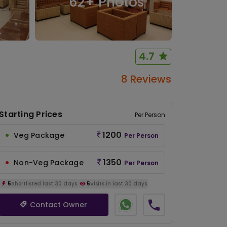
62
+ Photos
4.7
8 Reviews
Starting Prices
Per Person
1200
Veg Package
Per Person
1350
Non-Veg Package
Per Person
5
Shortlisted last 30 days
5
Visits in last 30 days
Contact Owner