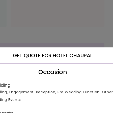
luable
GET QUOTE FOR HOTEL CHAUPAL
Occasion
ke informed decisions.
ding
ing, Engagement, Reception, Pre Wedding Function, Other
ing Events