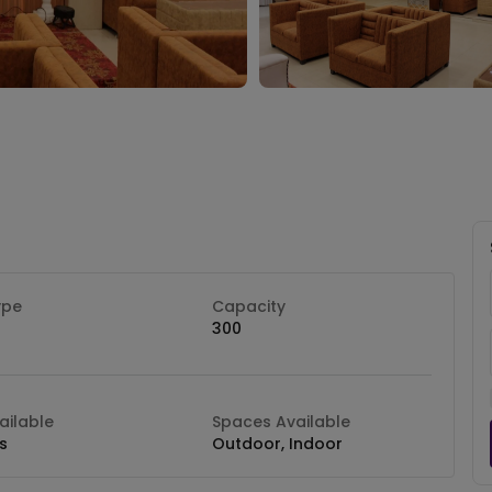
ype
Capacity
300
ilable
Spaces Available
s
Outdoor, Indoor