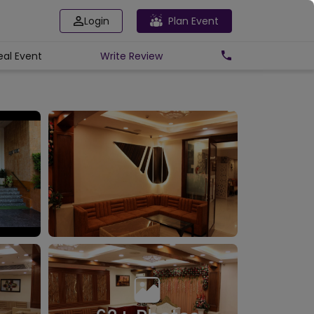
Login
Plan Event
eal Event
Write
Review