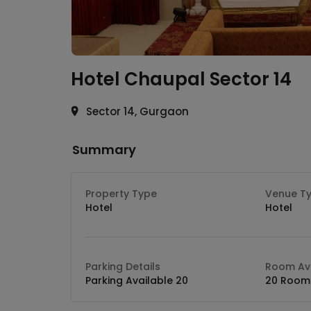
Hotel Chaupal
Sector 14
Sector 14, Gurgaon
Summary
Property Type
Venue T
Hotel
Hotel
Parking Details
Room Ava
Parking Available 20
20 Room