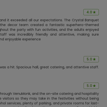
4.0
 and it exceeded all our expectations. The Crystal Banquet
nd the decor team created a fantastic superhero-themed
out the party with fun activities, and the adults enjoyed
aff was incredibly friendly and attentive, making sure
and enjoyable experience
5.0
 a hit. Spacious hall, great catering, and attentive staff.
5.0
 through VenuMonk, and the on-site catering and hospitality
 visitors so they may take in the festivities without being
cohol services, plenty of parking, and private rooms for last-