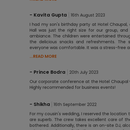
-
Kavita Gupta
16th August 2023
I had my son's birthday party at Hotel Chaupal,
Hall was just the right size for our group, a
ambiance. The children were entertained through
the delicious snacks and refreshments. The st
everyone was comfortable. It was a stress-free 
...READ MORE
-
Prince Bodra
20th July 2023
Our corporate conference at the Hotel Chaupal was
Highly recommended for business events!
-
Shikha
16th September 2022
For my cousin's wedding, I reserved the location
are superb. The crew takes excellent care of the
bothered. Additionally, there is an on-site DJ, al