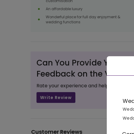
customisation
An affordable luxury
Wonderful place for full day enjoyment &
wedding functions
Can You Provide Your Va
Feedback on the Venue?
Rate your experience and help others ma
Write Review
Wed
Wedd
Wedd
Customer Reviews