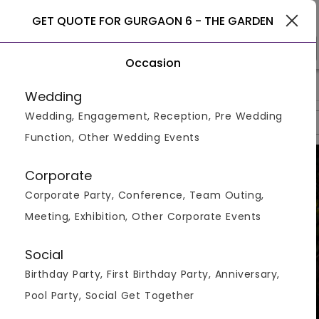
Gurgaon
GET QUOTE FOR GURGAON 6 - THE GARDEN
Occasion
>
>
>
Home
Gurgaon
Restaurants In Gurgaon
Gurgaon 6 - Th
Wedding
Wedding, Engagement, Reception, Pre Wedding
Overview
Photos
Packages
Reviews
Brochures
Function, Other Wedding Events
Corporate
Corporate Party, Conference, Team Outing,
Meeting, Exhibition, Other Corporate Events
Social
Birthday Party, First Birthday Party, Anniversary,
Pool Party, Social Get Together
VIEW