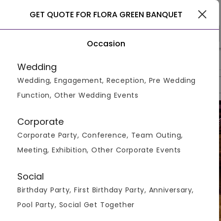
Gurgaon
GET QUOTE FOR FLORA GREEN BANQUET
Occasion
>
>
>
Home
Gurgaon
S In Gurgaon
Flora Green Banquet
Wedding
Wedding, Engagement, Reception, Pre Wedding
Overview
Photos
Packages
Reviews
Brochures
Function, Other Wedding Events
Corporate
Corporate Party, Conference, Team Outing,
Meeting, Exhibition, Other Corporate Events
Social
Birthday Party, First Birthday Party, Anniversary,
Pool Party, Social Get Together
VIEW