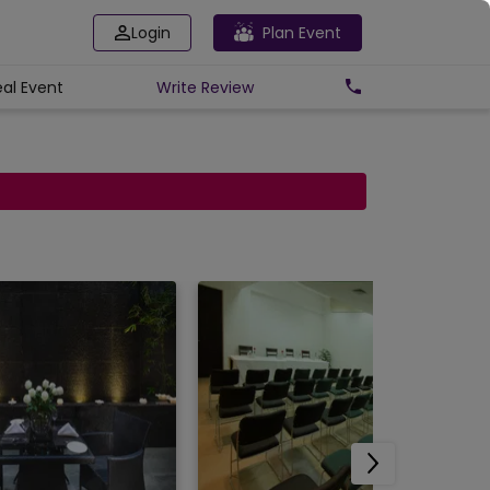
Login
Plan Event
eal Event
Write
Review