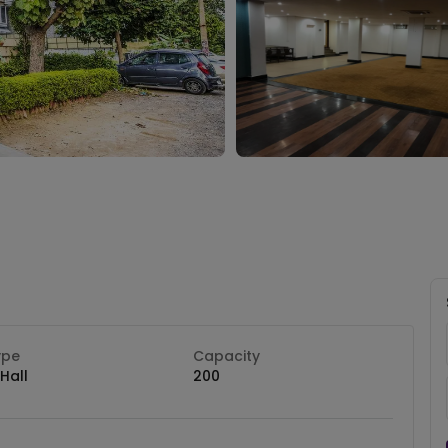
ype
Capacity
Hall
200