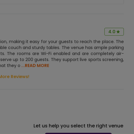
4.0
ation, making it easy for your guests to reach the place. The
ble couch and sturdy tables. The venue has ample parking
sts. The rooms are Wi-Fi enabled and are completely air-
serve up to 200 guests. They support live sports screening,
hat they o
...READ MORE
More Reviews!
Let us help you select the right venue