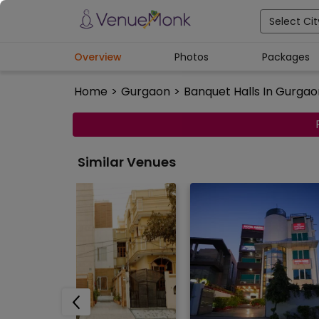
Select Cit
Overview
Photos
Packages
Home
>
Gurgaon
>
Banquet Halls In Gurgao
Similar Venues