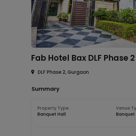
Fab Hotel Bax
DLF Phase 2
DLF Phase 2, Gurgaon
Summary
Property Type
Venue T
Banquet Hall
Banquet 