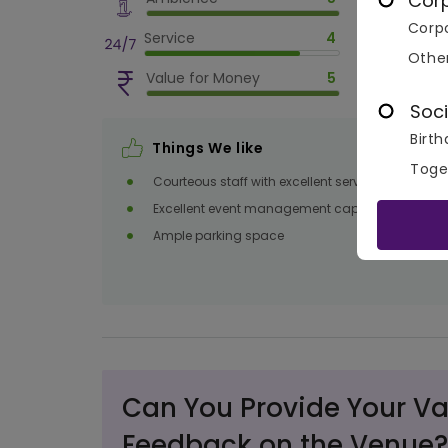
Cor
Corpo
Service
4
Othe
Value for Money
5
Soci
Birth
Things We like
Toge
Courteous staff with excellent service
Excellent event management capabilities
Ample parking space
Can You Provide Your Va
Feedback on the Venue?