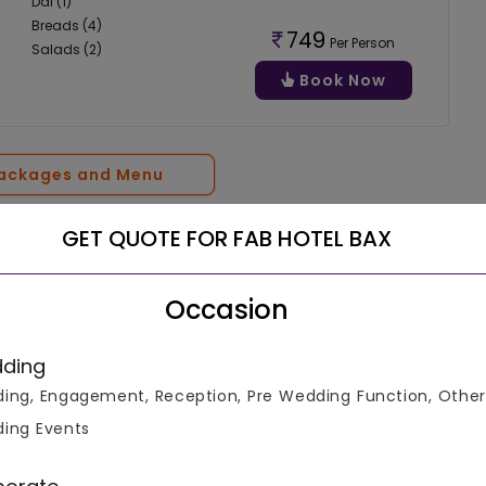
Dal (1)
Breads (4)
749
Per Person
Salads (2)
Book Now
Packages and Menu
GET QUOTE FOR FAB HOTEL BAX
Occasion
Connect With Expert
ding
ing, Engagement, Reception, Pre Wedding Function, Other
ing Events
4.6