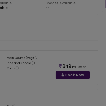
ilable
Spaces Available
lable
--
Main Course (Veg) (2)
Rice and Noodle (1)
849
Per Person
Raita (1)
Book Now