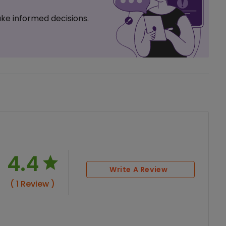
ke informed decisions.
4.4
Write A Review
( 1 Review )