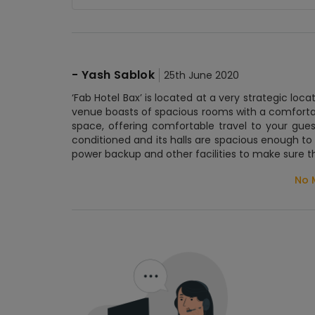
-
Yash Sablok
25th June 2020
‘Fab Hotel Bax’ is located at a very strategic loc
venue boasts of spacious rooms with a comforta
space, offering comfortable travel to your gue
conditioned and its halls are spacious enough to 
power backup and other facilities to make sure t
No 