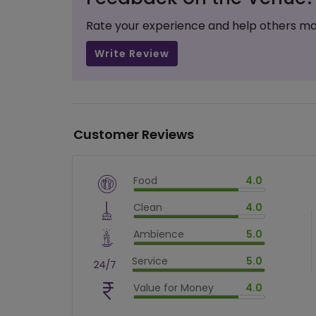
Rate your experience and help others ma
Write Review
Customer Reviews
Food
4.0
$
vm_veg
Clean
4.0
$
80
%
$
vm_clean
Ambience
5.0
$
80
%
$
vm_ambience
Service
5.0
$
100
%
$
vm_service
Value for Money
4.0
$
100
%
$
vm_value_for_money
$
80
%