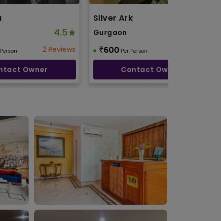
a
Silver Ark
4.5
4.1
Gurgaon
2 Reviews
600
2 Reviews
 Person
Per Person
ntact Owner
Contact Owner