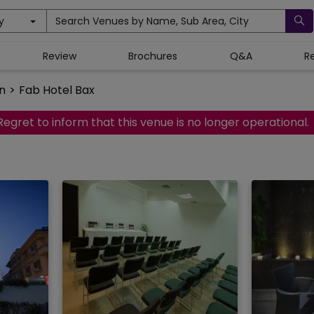
y
Search Venues by Name, Sub Area, City
Review
Brochures
Q&A
R
n
>
Fab Hotel Bax
Regret to inform that this venue is no longer operational.