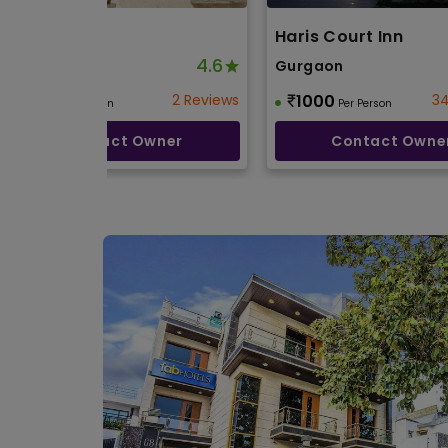
Silver Oak
Haris Court Inn
4.6
Gurgaon
Gurgaon
850
2 Reviews
1000
34
Per Person
Per Person
Contact Owner
Contact Owne