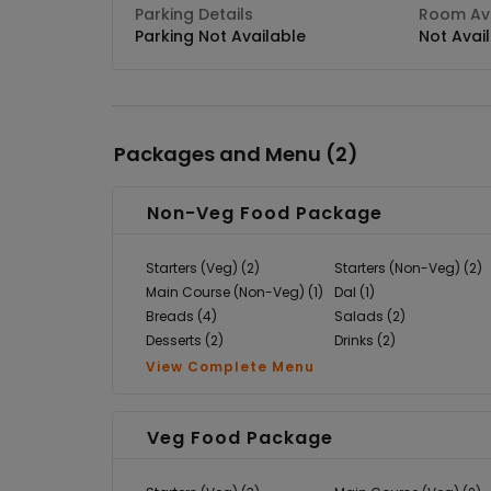
Parking Details
Room Ava
Parking Not Available
Not Avai
Packages and Menu (
2
)
Non-Veg Food Package
Starters (Veg) (2)
Starters (Non-Veg) (2)
Main Course (Non-Veg) (1)
Dal (1)
Breads (4)
Salads (2)
Desserts (2)
Drinks (2)
View Complete Menu
Veg Food Package