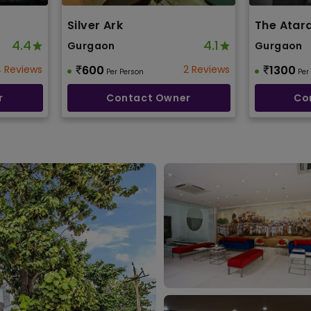
Silver Ark
The Atar
4.4
4.1
Gurgaon
Gurgaon
 Reviews
600
2 Reviews
1300
Per Person
Per
r
Contact Owner
Co