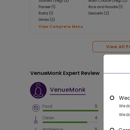
Starters (Veg) (3)
Main Course (Veg) (2)
Paneer (1)
Rice and Noodle (1)
Raita (1)
Desserts (2)
Drinks (2)
View Complete Menu
View All 
VenueMonk Expert Review
VenueMonk
Wed
Wedd
Food
5
Wedd
Clean
4
Ambience
5