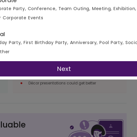
porate
rate Party, Conference, Team Outing, Meeting, Exhibition,
r Corporate Events
al
day Party, First Birthday Party, Anniversary, Pool Party, Soci
Things We Don’t like
ther
Management & service can be a little more
paced up
Next
Recommendations in the menu could be
worked upon
Décor presentations could get better
luable