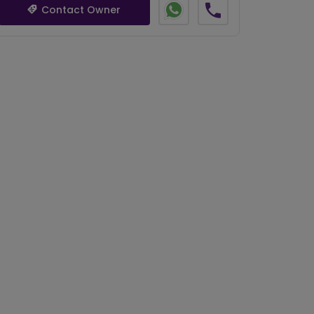
Contact Owner