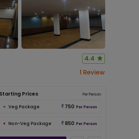
4.4
1 Review
Starting Prices
Per Person
750
Veg Package
Per Person
850
Non-Veg Package
Per Person