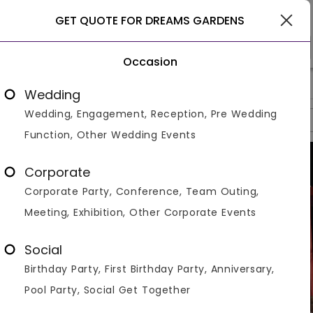
Gurgaon
GET QUOTE FOR DREAMS GARDENS
Occasion
>
>
>
Home
Gurgaon
Farmhouses In Gurgaon
Dreams Garde
Wedding
Wedding, Engagement, Reception, Pre Wedding
Overview
Photos
Packages
Reviews
Brochures
Function, Other Wedding Events
Corporate
Corporate Party, Conference, Team Outing,
Meeting, Exhibition, Other Corporate Events
Social
Birthday Party, First Birthday Party, Anniversary,
Pool Party, Social Get Together
VIEW