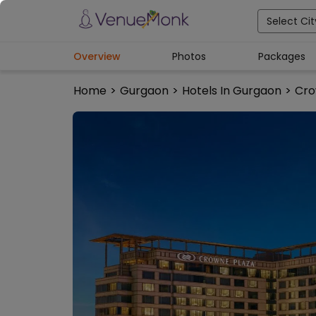
Select Cit
Overview
Photos
Packages
Home
>
Gurgaon
>
Hotels In Gurgaon
>
Cro