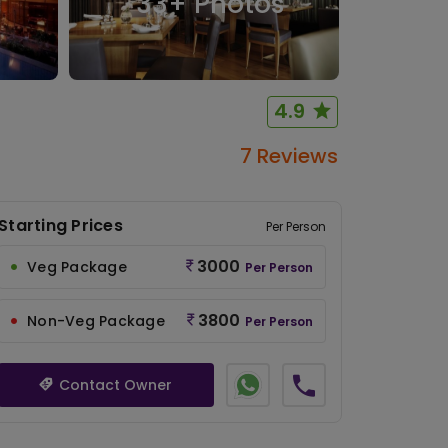
33
+ Photos
4.9
7 Reviews
Starting Prices
Per Person
3000
Veg Package
Per Person
3800
Non-Veg Package
Per Person
Contact Owner