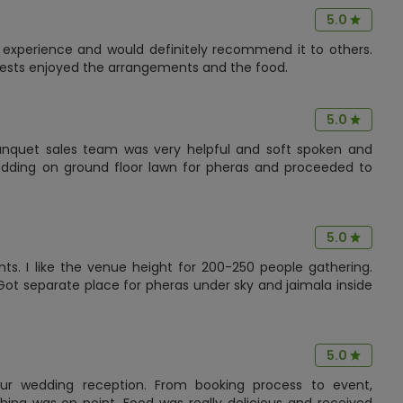
5.0
experience and would definitely recommend it to others.
guests enjoyed the arrangements and the food.
5.0
banquet sales team was very helpful and soft spoken and
dding on ground floor lawn for pheras and proceeded to
5.0
ts. I like the venue height for 200-250 people gathering.
Got separate place for pheras under sky and jaimala inside
5.0
r wedding reception. From booking process to event,