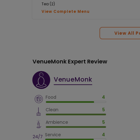
Tea (2)
View Complete Menu
View All 
VenueMonk Expert Review
VenueMonk
Food
4
Clean
5
Ambience
5
Service
4