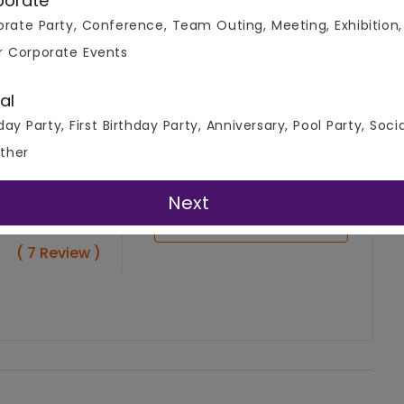
porate
rate Party, Conference, Team Outing, Meeting, Exhibition,
r Corporate Events
al
day Party, First Birthday Party, Anniversary, Pool Party, Soci
ther
Next
4.9
Write A Review
( 7 Review )