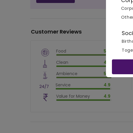
Cor
Corpo
Othe
Customer Reviews
Soci
Birth
Toge
Food
5.0
$
vm_veg
Clean
4.9
$
100
%
$
vm_clean
Ambience
5.0
$
98.00000000000001
%
$
vm_ambience
Service
4.9
$
100
%
$
vm_service
Value for Money
4.9
$
98.00000000000001
%
$
vm_value_for_money
$
98.00000000000001
%