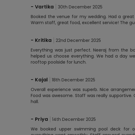
-
Vartika
30th December 2025
Booked the venue for my wedding. Had a great 
Warm staff, great food, excellent service! The 
-
Kritika
22nd December 2025
Everything was just perfect. Neeraj from the 
helped us choose everything. We had a day we
rooftop poolside for lunch.
-
Kajal
18th December 2025
Overall experience was superb. Nice arrangemen
Food was awesome. Staff was really supportive. 
hall.
-
Priya
14th December 2025
We booked upper swimming pool deck for ou