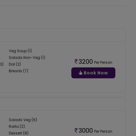
Veg Soup (1)
Salads Non-Veg (1)
3200
Per Person
3)
Dal (2)
Breads (7)
Book Now
Salads Veg (6)
Raita (2)
3000
Per Person
Dessert (8)