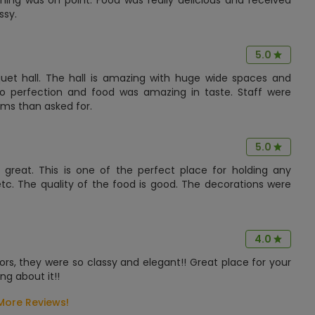
hing was on point. Food was really delicious and received
ssy.
5.0
et hall. The hall is amazing with huge wide spaces and
 perfection and food was amazing in taste. Staff were
ms than asked for.
5.0
eat. This is one of the perfect place for holding any
etc. The quality of the food is good. The decorations were
4.0
ors, they were so classy and elegant!! Great place for your
g about it!!
More Reviews!