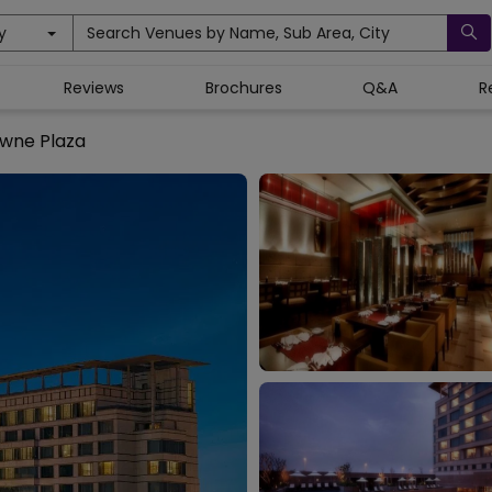
y
Search Venues by Name, Sub Area, City
Reviews
Brochures
Q&A
R
wne Plaza