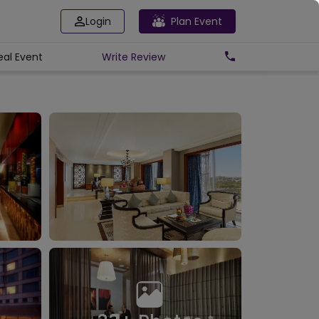
Login
Plan Event
eal Event
Write
Review