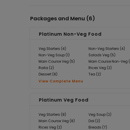
Packages and Menu (
6
)
Platinum Non-Veg Food
Veg Starters (4)
Non-Veg Starters (4)
Non-Veg Soup (1)
Salads Veg (5)
Main Course Veg (5)
Main Course Non-Veg (
Raita (2)
Rices Veg (2)
Dessert (8)
Tea (2)
View Complete Menu
Platinum Veg Food
Veg Starters (8)
Veg Soup (2)
Main Course Veg (8)
Dal (2)
Rices Veg (2)
Breads (7)