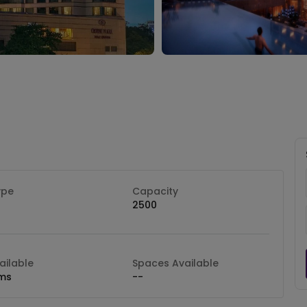
ype
Capacity
2500
ilable
Spaces Available
ms
--