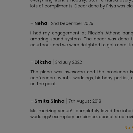
everything went smoothly. Staff ensured everyt
lots of compliments. Decor done by Priya was cla
-
Neha
2nd December 2025
I had my engagement at Pllazio's Athena banqu
amazing sound system. The decor was done to
courteous and we were delighted to get more ite
-
Diksha
3rd July 2022
The place was awesome and the ambience is gr
conference events, weddings, birthday parties, 
on the point.
-
Smita Sinha
7th August 2018
Mesmerizing venue! I completely loved the interi
weddings! exemplary ambience, cannot stop ravin
No 