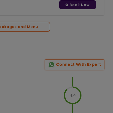
Book Now
Packages and Menu
Connect With Expert
4.4