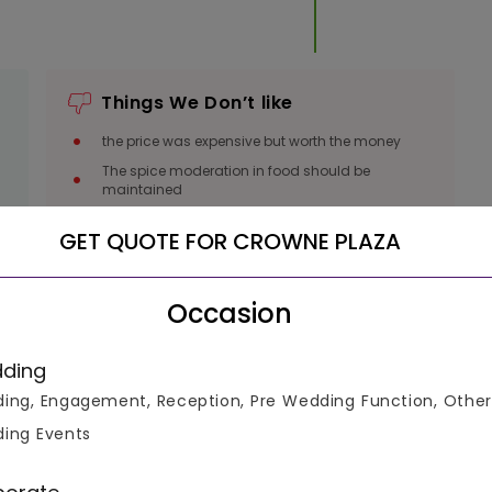
Things We Don’t like
the price was expensive but worth the money
The spice moderation in food should be
l
maintained
GET QUOTE FOR CROWNE PLAZA
Occasion
luable
ding
ing, Engagement, Reception, Pre Wedding Function, Other
ing Events
ke informed decisions.