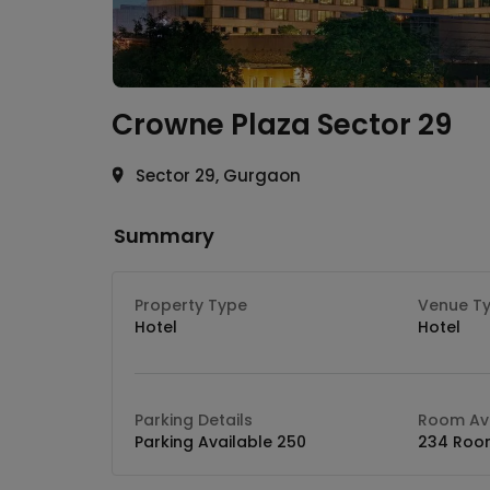
Crowne Plaza
Sector 29
Sector 29, Gurgaon
Summary
Property Type
Venue T
Hotel
Hotel
Parking Details
Room Ava
Parking Available 250
234 Roo