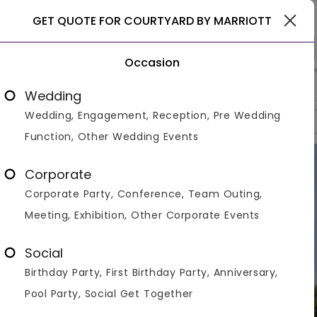
Gurgaon
GET QUOTE FOR COURTYARD BY MARRIOTT
Occasion
>
>
>
Home
Gurgaon
Hotels In Gurgaon
Courtyard By Marriott
Wedding
Wedding, Engagement, Reception, Pre Wedding
Overview
Photos
Packages
Reviews
Brochures
Function, Other Wedding Events
Corporate
Corporate Party, Conference, Team Outing,
Meeting, Exhibition, Other Corporate Events
Social
Birthday Party, First Birthday Party, Anniversary,
Pool Party, Social Get Together
VIEW