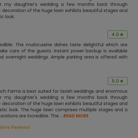
for my daughter's wedding a few months back through
 decoration of the huge lawn exhibits beautiful stages and
c look.
4.0
dible. The multicuisine dishes taste delightful which are
ake care of the guests. Instant power backup is available
nd overnight weddings. Ample parking area is offered with
5.0
uch Farms is best suited for lavish weddings and enormous
for my daughter's wedding a few months back through
 decoration of the huge lawn exhibits beautiful stages and
estic look. The huge lawn comprises multiple stages and a
orations are incredible. The
...READ MORE
More Reviews!