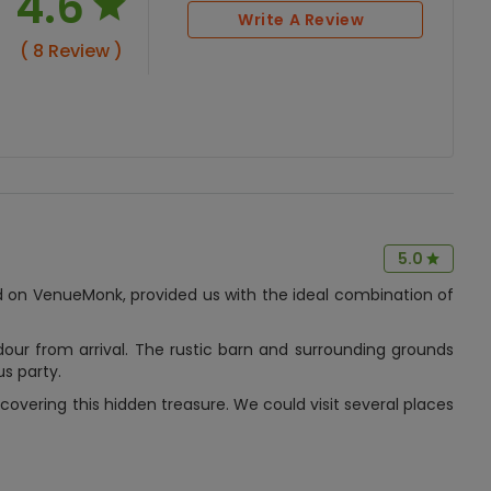
4.6
Write A Review
( 8 Review )
5.0
 on VenueMonk, provided us with the ideal combination of
ur from arrival. The rustic barn and surrounding grounds
us party.
covering this hidden treasure. We could visit several places