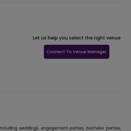
Let us help you select the right venue
Connect To Venue Manager
 including weddings, engagement parties, bachelor parties,