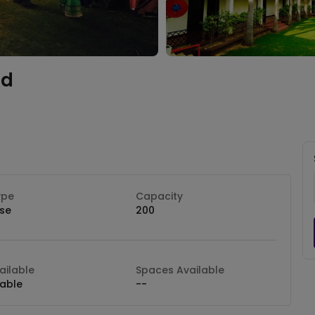
ad
ype
Capacity
se
200
ilable
Spaces Available
lable
--