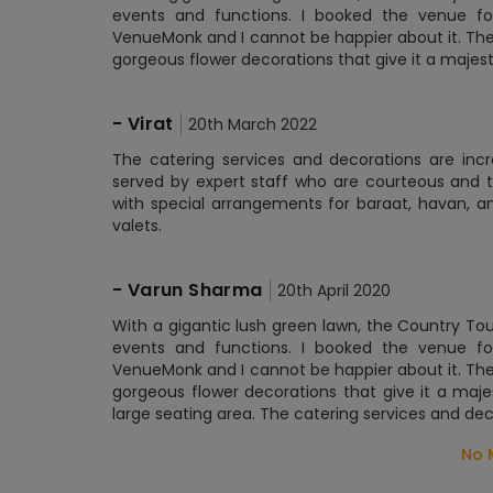
events and functions. I booked the venue 
VenueMonk and I cannot be happier about it. The
gorgeous flower decorations that give it a majesti
-
Virat
20th March 2022
The catering services and decorations are incre
served by expert staff who are courteous and t
with special arrangements for baraat, havan, a
valets.
-
Varun Sharma
20th April 2020
With a gigantic lush green lawn, the Country To
events and functions. I booked the venue 
VenueMonk and I cannot be happier about it. The
gorgeous flower decorations that give it a maj
large seating area. The catering services and dec
No 