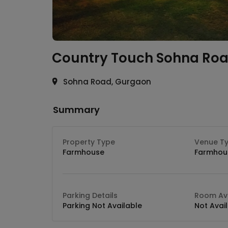
Country Touch
Sohna Ro
Sohna Road, Gurgaon
Summary
Property Type
Venue T
Farmhouse
Farmhou
Parking Details
Room Ava
Parking Not Available
Not Avai