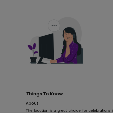
Things To Know
About
The location is a great choice for celebrations