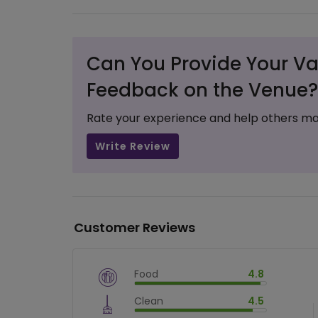
Can You Provide Your Va
Feedback on the Venue?
Rate your experience and help others ma
Write Review
Customer Reviews
Food
4.8
$
vm_veg
Clean
4.5
$
96
%
$
vm_clean