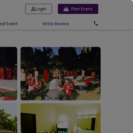
Login
Plan Event
eal Event
Write
Review