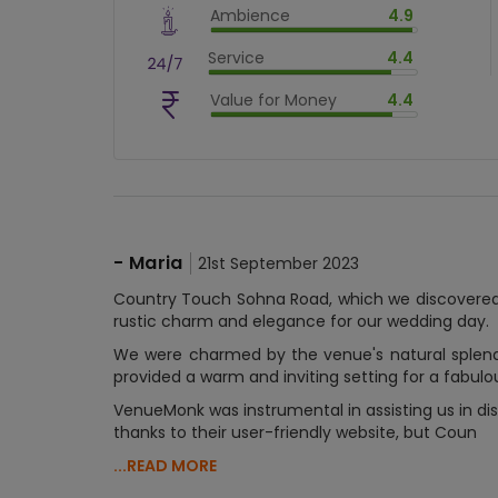
Ambience
4.9
$
90
%
$
vm_ambience
Service
4.4
$
98.00000000000001
%
$
vm_service
Value for Money
4.4
$
88.00000000000001
%
$
vm_value_for_money
$
88.00000000000001
%
-
Maria
21st September 2023
Country Touch Sohna Road, which we discovered
rustic charm and elegance for our wedding day.
We were charmed by the venue's natural splendo
provided a warm and inviting setting for a fabulo
VenueMonk was instrumental in assisting us in dis
thanks to their user-friendly website, but Coun
...READ MORE