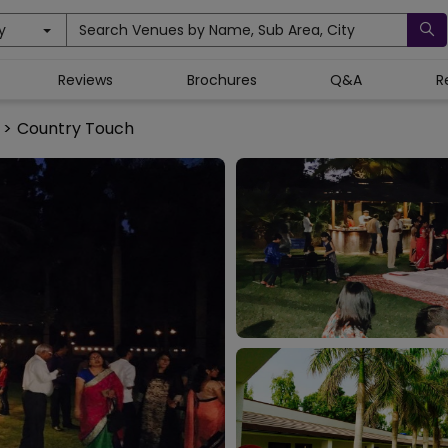
y
Search Venues by Name, Sub Area, City
Reviews
Brochures
Q&A
R
>
Country Touch