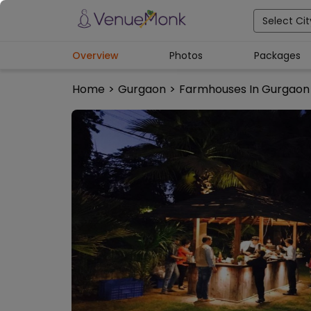
Select Cit
Overview
Photos
Packages
Home
>
Gurgaon
>
Farmhouses In Gurgaon