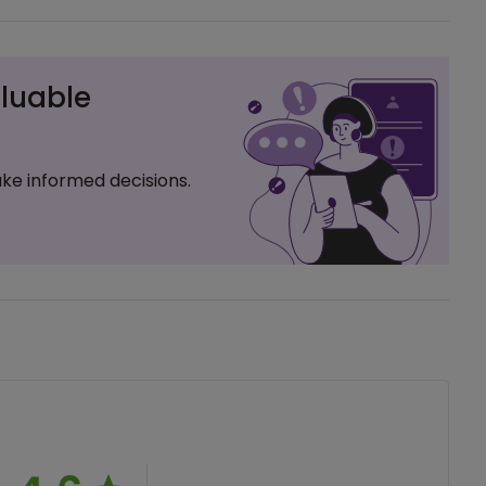
luable
ke informed decisions.