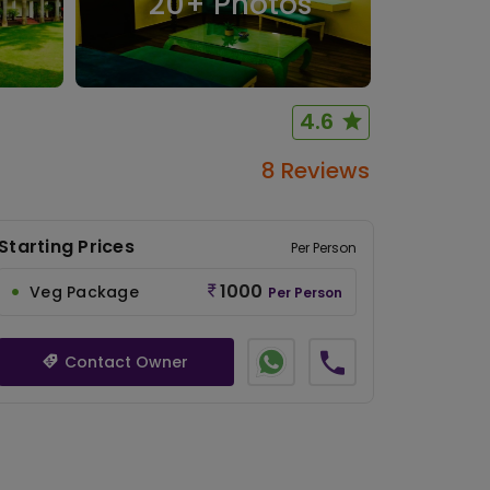
20
+ Photos
4.6
8 Reviews
Starting Prices
Per Person
1000
Veg Package
Per Person
Contact Owner