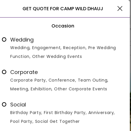
Gurgaon
GET QUOTE FOR CAMP WILD DHAUJ
Occasion
>
>
>
Home
Gurgaon
Resorts In Gurgaon
Camp Wild Dhauj
Wedding
Wedding, Engagement, Reception, Pre Wedding
Overview
Photos
Packages
Reviews
Brochures
Function, Other Wedding Events
Corporate
Corporate Party, Conference, Team Outing,
Meeting, Exhibition, Other Corporate Events
Social
Birthday Party, First Birthday Party, Anniversary,
Pool Party, Social Get Together
VIEW