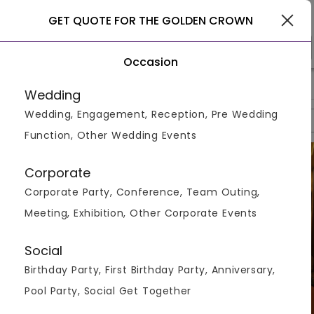
Goa
GET QUOTE FOR THE GOLDEN CROWN
Occasion
>
>
>
Home
Goa
Hotels In Goa
The Golden Crown
Wedding
Wedding, Engagement, Reception, Pre Wedding
Overview
Photos
Packages
Reviews
Brochures
Function, Other Wedding Events
Corporate
Corporate Party, Conference, Team Outing,
Meeting, Exhibition, Other Corporate Events
Social
Birthday Party, First Birthday Party, Anniversary,
Pool Party, Social Get Together
VIEW