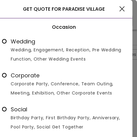
Goa
GET QUOTE FOR PARADISE VILLAGE
Occasion
>
>
>
>
Home
Goa
Resorts In Goa
Paradise Village
Photos
Wedding
Wedding, Engagement, Reception, Pre Wedding
Overview
Photos
Packages
Reviews
Brochures
Function, Other Wedding Events
Paradise Village
4.8
Corporate
Bardez
Goa
2
Reviews
Corporate Party, Conference, Team Outing,
Photos (
10
)
Meeting, Exhibition, Other Corporate Events
Social
Birthday Party, First Birthday Party, Anniversary,
Pool Party, Social Get Together