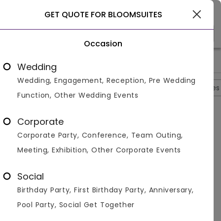
Goa
GET QUOTE FOR BLOOMSUITES
Occasion
>
>
>
>
Home
Goa
Hotels In Goa
Bloomsuites
Photos
Wedding
Wedding, Engagement, Reception, Pre Wedding
Overview
Photos
Packages
Reviews
Brochures
Function, Other Wedding Events
Bloomsuites
4.6
Corporate
North Goa
Goa
2
Reviews
Corporate Party, Conference, Team Outing,
Photos (
12
)
Meeting, Exhibition, Other Corporate Events
Social
Birthday Party, First Birthday Party, Anniversary,
Pool Party, Social Get Together