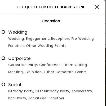
Ghaziabad
GET QUOTE FOR HOTEL BLACK STONE
Occasion
>
>
>
Home
Ghaziabad
Banquet Halls In Ghaziabad
Hotel Blac
Wedding
Wedding, Engagement, Reception, Pre Wedding
Overview
Photos
Packages
Reviews
Brochures
Function, Other Wedding Events
Corporate
Corporate Party, Conference, Team Outing,
Meeting, Exhibition, Other Corporate Events
Social
Birthday Party, First Birthday Party, Anniversary,
Pool Party, Social Get Together
VIEW