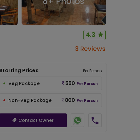
8
+ Photos
4.3
3 Reviews
Starting Prices
Per Person
550
Veg Package
Per Person
800
Non-Veg Package
Per Person
Contact Owner