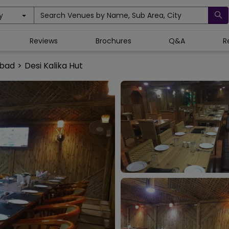
y
Search Venues by Name, Sub Area, City
Reviews
Brochures
Q&A
R
abad
>
Desi Kalika Hut