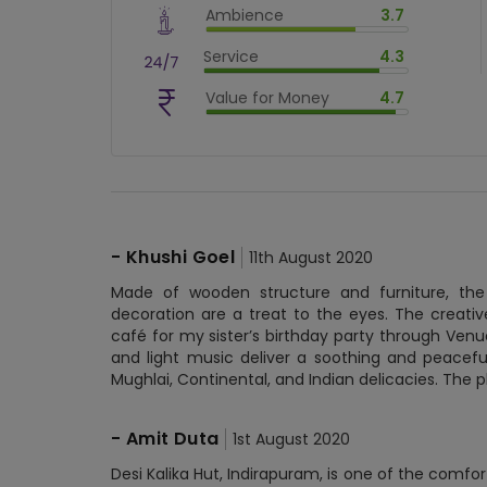
Ambience
3.7
$
86
%
$
vm_ambience
Service
4.3
$
74
%
$
vm_service
Value for Money
4.7
$
86
%
$
vm_value_for_money
$
94
%
-
Khushi Goel
11th August 2020
Made of wooden structure and furniture, the
decoration are a treat to the eyes. The creativ
café for my sister’s birthday party through Ven
and light music deliver a soothing and peaceful
Mughlai, Continental, and Indian delicacies. The p
-
Amit Duta
1st August 2020
Desi Kalika Hut, Indirapuram, is one of the comfor