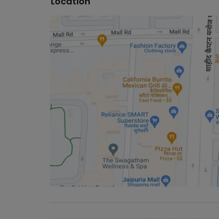
Location