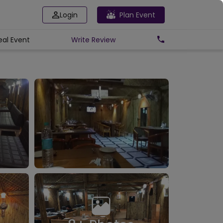
Login
Plan Event
eal Event
Write
Review