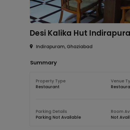
Desi Kalika Hut
Indirapur
Indirapuram, Ghaziabad
Summary
Property Type
Venue T
Restaurant
Restaura
Parking Details
Room Ava
Parking Not Available
Not Avai