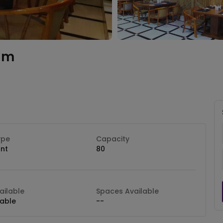
am
ype
Capacity
nt
80
ilable
Spaces Available
lable
--