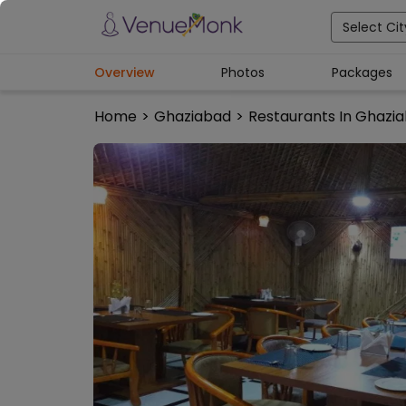
Select Cit
Overview
Photos
Packages
Home
>
Ghaziabad
>
Restaurants In Ghazi