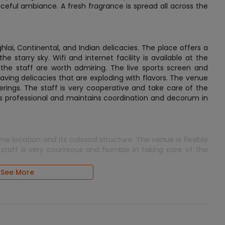
aceful ambiance. A fresh fragrance is spread all across the
ghlai, Continental, and Indian delicacies. The place offers a
 starry sky. Wifi and internet facility is available at the
 the staff are worth admiring. The live sports screen and
aving delicacies that are exploding with flavors. The venue
herings. The staff is very cooperative and take care of the
s professional and maintains coordination and decorum in
ime location and its colossal structure. The venue is flexible
 staff is very courteous and humble in taking care of the
See More