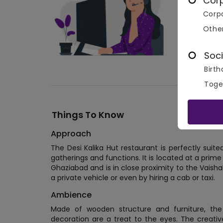
Cor
Corpo
Othe
Soci
Birth
Toge
Things To Know
Approach
The Desi Kalika Hut restaurant is perfectly suite
gatherings and functions. It is located at a prime
Ghaziabad and is in close proximity to the Vaish
a private vehicle or even by hiring a cab or taxi.
Ambience
Made of wooden structure and furniture, the
decoration are a treat to the eyes. The creati