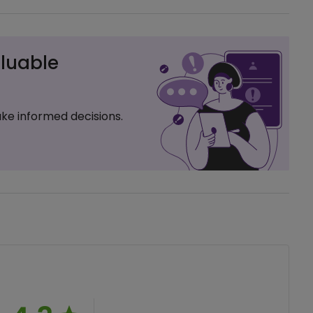
luable
ke informed decisions.