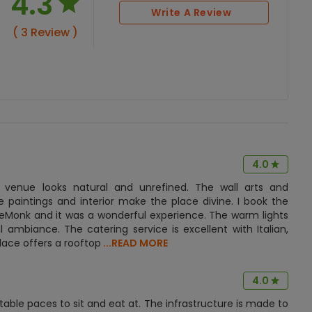
4.3
Write A Review
( 3 Review )
4.0
 venue looks natural and unrefined. The wall arts and
e paintings and interior make the place divine. I book the
ueMonk and it was a wonderful experience. The warm lights
 ambiance. The catering service is excellent with Italian,
lace offers a rooftop
...READ MORE
4.0
table paces to sit and eat at. The infrastructure is made to