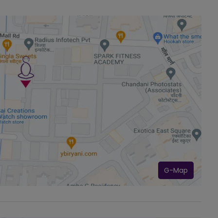
G-Map