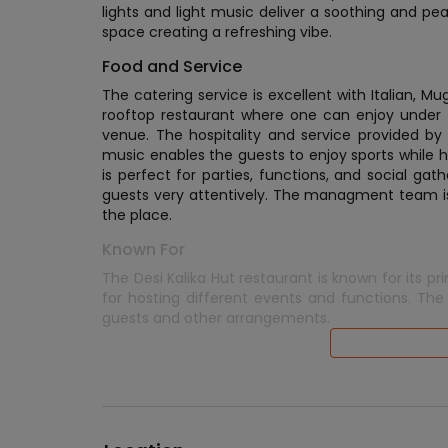
lights and light music deliver a soothing and pe
space creating a refreshing vibe.
Food and Service
The catering service is excellent with Italian, Mu
rooftop restaurant where one can enjoy under the
venue. The hospitality and service provided by
music enables the guests to enjoy sports while h
is perfect for parties, functions, and social gat
guests very attentively. The managment team i
the place.
Known For
The Desi Kalika Hut restaurant is known for its pr
for hosting different events and functions. The
guests and other arrangements.