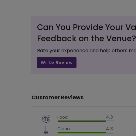
Can You Provide Your Va
Feedback on the Venue?
Rate your experience and help others ma
Write Review
Customer Reviews
Food
4.3
$
vm_veg
Clean
4.3
$
86
%
$
vm_clean