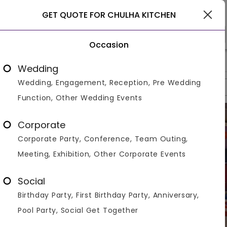
Ghaziabad
GET QUOTE FOR CHULHA KITCHEN
Occasion
>
>
>
Home
Ghaziabad
Restaurants In Ghaziabad
Chulha Kit
Wedding
Wedding, Engagement, Reception, Pre Wedding
Overview
Photos
Packages
Reviews
Brochures
Function, Other Wedding Events
Corporate
Corporate Party, Conference, Team Outing,
Meeting, Exhibition, Other Corporate Events
Social
Birthday Party, First Birthday Party, Anniversary,
Pool Party, Social Get Together
VIEW