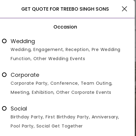
Delhi
GET QUOTE FOR TREEBO SINGH SONS
Occasion
>
>
>
Home
Delhi
Banquet Halls In Delhi
Treebo Singh Sons
Wedding
Wedding, Engagement, Reception, Pre Wedding
Overview
Photos
Packages
Review
Brochures
Function, Other Wedding Events
Corporate
Corporate Party, Conference, Team Outing,
Meeting, Exhibition, Other Corporate Events
Social
Birthday Party, First Birthday Party, Anniversary,
Pool Party, Social Get Together
VIEW