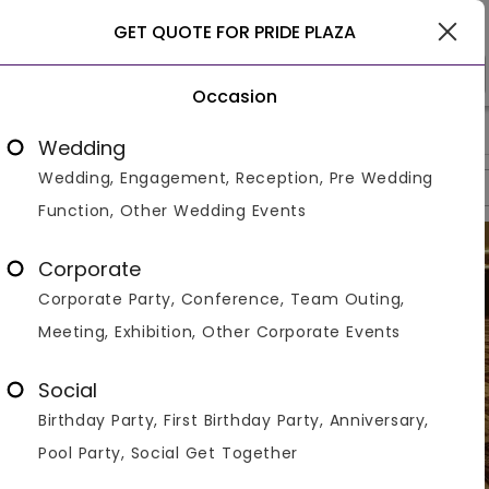
Delhi
GET QUOTE FOR PRIDE PLAZA
Occasion
>
>
>
Home
Delhi
Banquet Halls In Delhi
Pride Plaza
Wedding
Wedding, Engagement, Reception, Pre Wedding
Overview
Photos
Packages
Review
Brochures
Function, Other Wedding Events
Corporate
Corporate Party, Conference, Team Outing,
Meeting, Exhibition, Other Corporate Events
Social
Birthday Party, First Birthday Party, Anniversary,
Pool Party, Social Get Together
VIEW