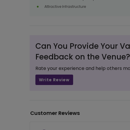
Attractive Infrastructure
Can You Provide Your Va
Feedback on the Venue?
Rate your experience and help others ma
Write Review
Customer Reviews