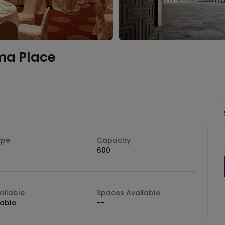
ma Place
ype
Capacity
600
ilable
Spaces Available
lable
--