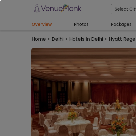
Select Cit
Overview
Photos
Packages
Home
>
Delhi
>
Hotels In Delhi
>
Hyatt Rege