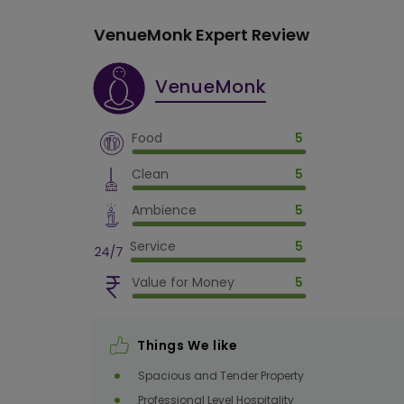
VenueMonk Expert Review
VenueMonk
Food
5
Clean
5
Ambience
5
Service
5
Value for Money
5
Things We like
Spacious and Tender Property
Professional Level Hospitality