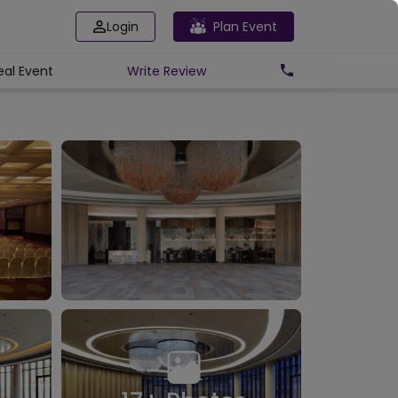
Login
Plan Event
eal Event
Write
Review