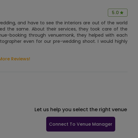
5.0
ding, and have to see the interiors are out of the world
ed the same. About their services, they took care of the
nue-booking through venuemonk, they helped with each
otographer even for our pre-wedding shoot. I would highly
More Reviews!
Let us help you select the right venue
Connect To Venue Manager