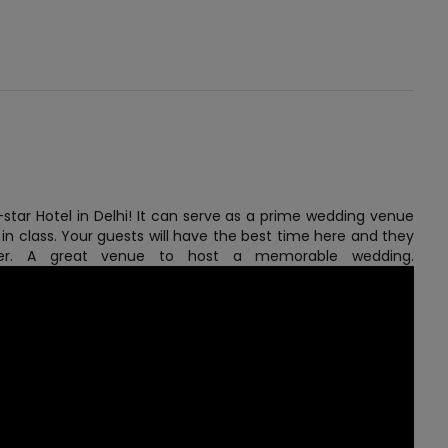
star Hotel in Delhi! It can serve as a prime wedding venue
 in class. Your guests will have the best time here and they
ffer. A great venue to host a memorable wedding.