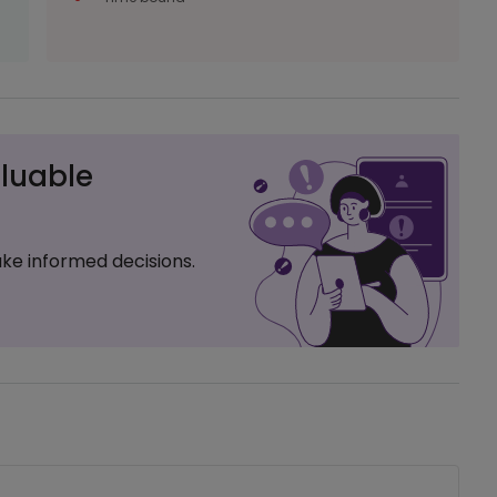
luable
ke informed decisions.