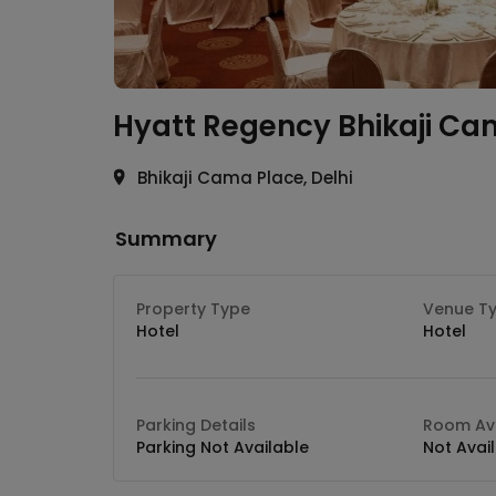
Hyatt Regency
Bhikaji Ca
Bhikaji Cama Place, Delhi
Summary
Property Type
Venue T
Hotel
Hotel
Parking Details
Room Ava
Parking Not Available
Not Avai