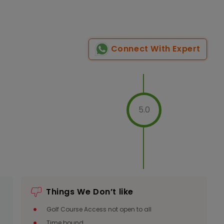
Connect With Expert
5.0
Things We Don’t like
Golf Course Access not open to all
Time bound