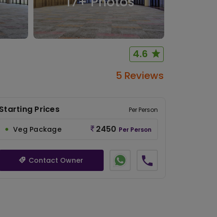
17
+ Photos
4.6
5 Reviews
Starting Prices
Per Person
2450
Veg Package
Per Person
Contact Owner