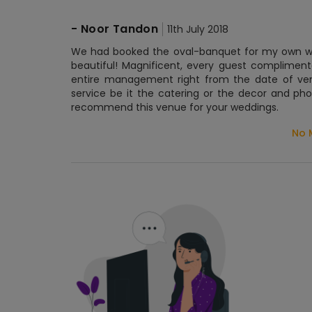
-
Noor Tandon
11th July 2018
We had booked the oval-banquet for my own wed
beautiful! Magnificent, every guest compliment
entire management right from the date of ve
service be it the catering or the decor and ph
recommend this venue for your weddings.
No 