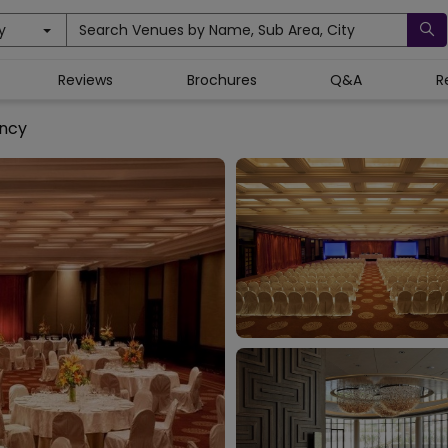
y
Search Venues by Name, Sub Area, City
Reviews
Brochures
Q&A
R
ncy