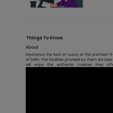
Things To Know
About
Experience the best of Luxury at this premium 5-
of Delhi. The facilities provided by them are best
will enjoy the authentic cuisines they o