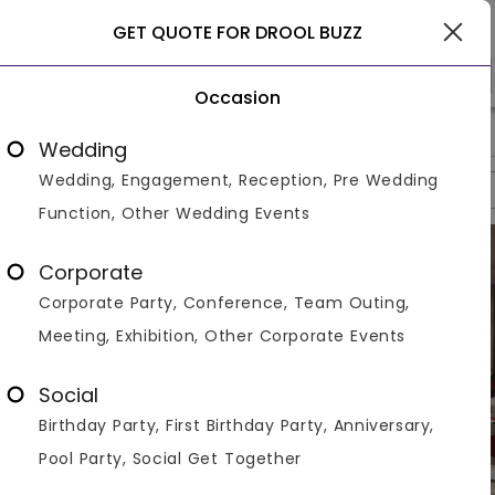
Delhi
GET QUOTE FOR DROOL BUZZ
Occasion
>
>
>
Home
Delhi
Banquet Halls In Delhi
Drool Buzz
Wedding
Wedding, Engagement, Reception, Pre Wedding
Overview
Photos
Packages
Reviews
Brochures
Function, Other Wedding Events
Corporate
Corporate Party, Conference, Team Outing,
Meeting, Exhibition, Other Corporate Events
Social
Birthday Party, First Birthday Party, Anniversary,
Pool Party, Social Get Together
VIEW