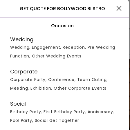
Delhi
GET QUOTE FOR BOLLYWOOD BIISTRO
Occasion
>
>
>
Home
Delhi
Bar And Pubs In Delhi
Bollywood Biistro
Wedding
Wedding, Engagement, Reception, Pre Wedding
Overview
Photos
Packages
Review
Brochures
Function, Other Wedding Events
Corporate
Corporate Party, Conference, Team Outing,
Meeting, Exhibition, Other Corporate Events
Social
Birthday Party, First Birthday Party, Anniversary,
Pool Party, Social Get Together
VIEW